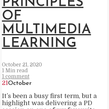
PRINCIPLES
OF
MULTIMEDIA
LEARNING
October 21, 2020
1 Min read
1 comment
21
October
It’s been a busy first term, but a
highlight was delivering a PD