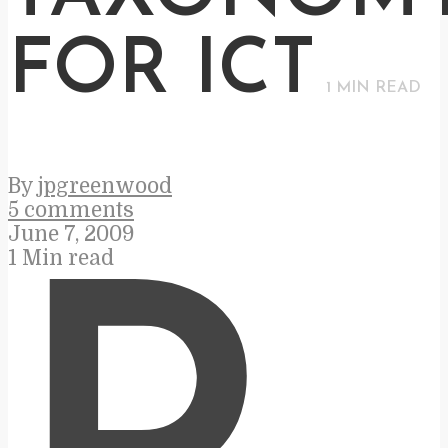
FOR ICT
1
MIN READ
By
jpgreenwood
5 comments
June 7, 2009
1 Min read