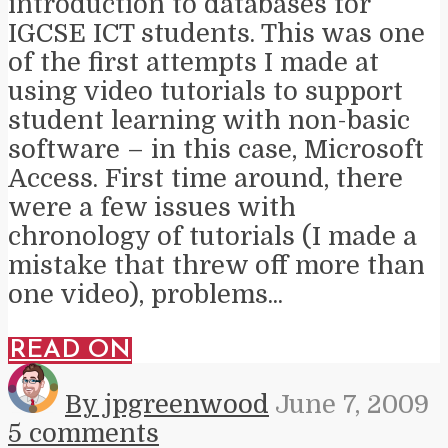
introduction to databases for
IGCSE ICT students. This was one
of the first attempts I made at
using video tutorials to support
student learning with non-basic
software – in this case, Microsoft
Access. First time around, there
were a few issues with
chronology of tutorials (I made a
mistake that threw off more than
one video), problems...
READ ON
By jpgreenwood
June 7, 2009
5 comments