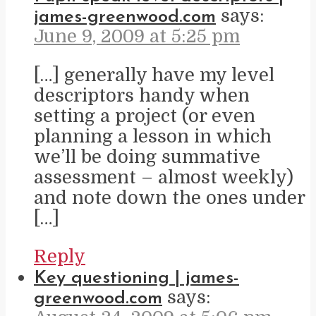
says:
james-greenwood.com
June 9, 2009 at 5:25 pm
[…] generally have my level
descriptors handy when
setting a project (or even
planning a lesson in which
we’ll be doing summative
assessment – almost weekly)
and note down the ones under
[…]
Reply
Key questioning | james-
says:
greenwood.com