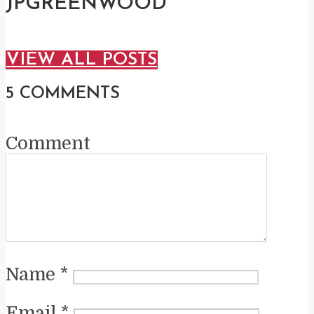
JPGREENWOOD
VIEW ALL POSTS
5 COMMENTS
Comment
Name
*
Email
*