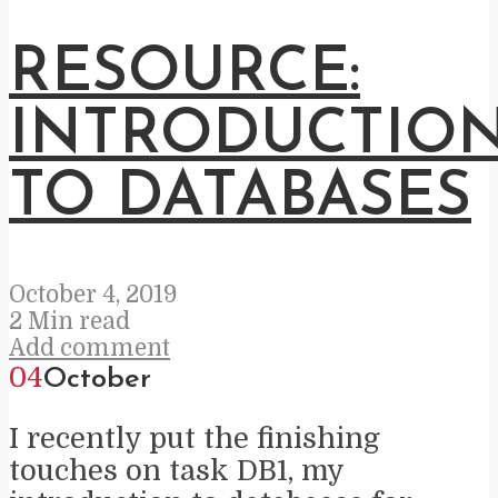
RESOURCE:
INTRODUCTIO
TO DATABASES
October 4, 2019
2 Min read
Add comment
04
October
I recently put the finishing
touches on task DB1, my