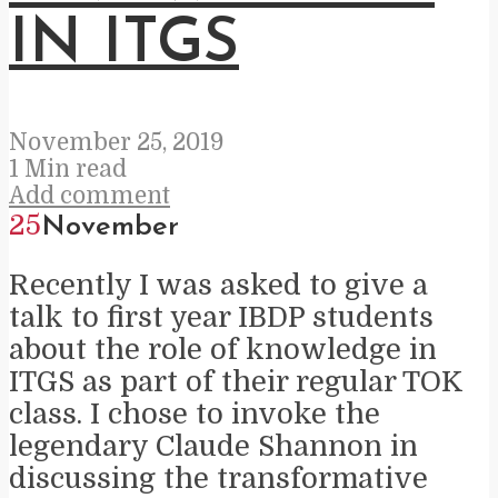
IN ITGS
November 25, 2019
1 Min read
Add comment
25
November
Recently I was asked to give a
talk to first year IBDP students
about the role of knowledge in
ITGS as part of their regular TOK
class. I chose to invoke the
legendary Claude Shannon in
discussing the transformative