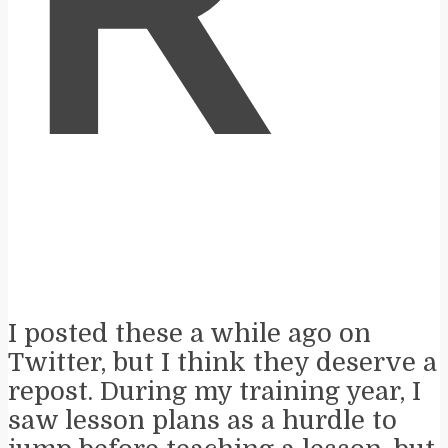
R
I posted these a while ago on
Twitter, but I think they deserve a
repost. During my training year, I
saw lesson plans as a hurdle to