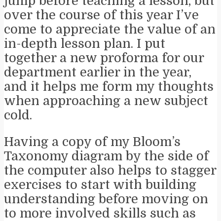
jump before teaching a lesson, but
over the course of this year I’ve
come to appreciate the value of an
in-depth lesson plan. I put
together a new proforma for our
department earlier in the year,
and it helps me form my thoughts
when approaching a new subject
cold.
Having a copy of my Bloom’s
Taxonomy diagram by the side of
the computer also helps to stagger
exercises to start with building
understanding before moving on
to more involved skills such as