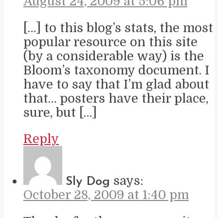
August 24, 2009 at 5:06 pm
[…] to this blog’s stats, the most
popular resource on this site
(by a considerable way) is the
Bloom’s taxonomy document. I
have to say that I’m glad about
that… posters have their place,
sure, but […]
Reply
says:
Sly Dog
October 28, 2009 at 1:40 pm