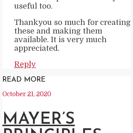
useful too.
Thankyou so much for creating
these and making them
available. It is very much
appreciated.
Reply
READ MORE
October 21, 2020
MAYER’S