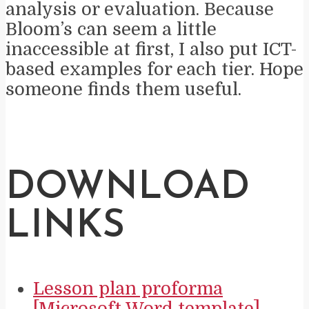
analysis or evaluation. Because
Bloom’s can seem a little
inaccessible at first, I also put ICT-
based examples for each tier. Hope
someone finds them useful.
DOWNLOAD
LINKS
Lesson plan proforma
[Microsoft Word template]