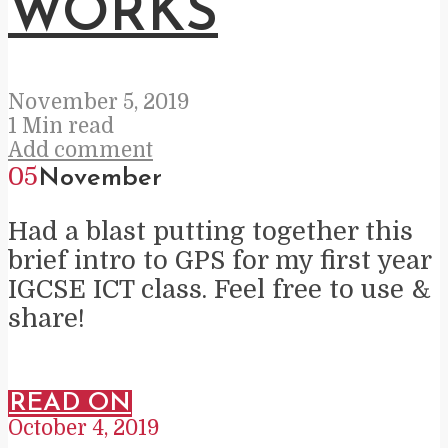
WORKS
November 5, 2019
1 Min read
Add comment
05
November
Had a blast putting together this
brief intro to GPS for my first year
IGCSE ICT class. Feel free to use &
share!
READ ON
October 4, 2019