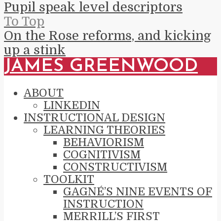
Pupil speak level descriptors
To Top
On the Rose reforms, and kicking
up a stink
JAMES GREENWOOD
ABOUT
LINKEDIN
INSTRUCTIONAL DESIGN
LEARNING THEORIES
BEHAVIORISM
COGNITIVISM
CONSTRUCTIVISM
TOOLKIT
GAGNÉ’S NINE EVENTS OF
INSTRUCTION
MERRILL’S FIRST