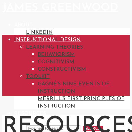
JAMES GREENWOOD
ABOUT
LINKEDIN
INSTRUCTIONAL DESIGN
LEARNING THEORIES
BEHAVIORISM
COGNITIVISM
CONSTRUCTIVISM
TOOLKIT
GAGNÉ’S NINE EVENTS OF
INSTRUCTION
MERRILL’S FIRST PRINCIPLES OF
INSTRUCTION
RESOURCES
RESOURCES
SEARCH