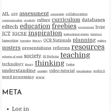
assessment
AfL
APP
collaboration
censorship
curriculum
databases
culture
communication
creativity
education
freebies
edtech
hype
government
inspiration
ICT
IGCSE
instructional design
interface
planning
OCR Nationals
lamenting
learning
literacy
politics
resources
posters
presentations
reforms
teaching
society
St Helena
scheme of work
thinking
technology
theory
Twitter
understanding
video tutorial
web2.0
usability
visualisation
word processing
www
META
Log in