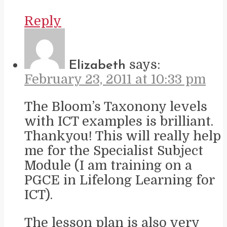
Reply
says:
Elizabeth
February 23, 2011 at 10:33 pm
The Bloom’s Taxonony levels
with ICT examples is brilliant.
Thankyou! This will really help
me for the Specialist Subject
Module (I am training on a
PGCE in Lifelong Learning for
ICT).
The lesson plan is also very