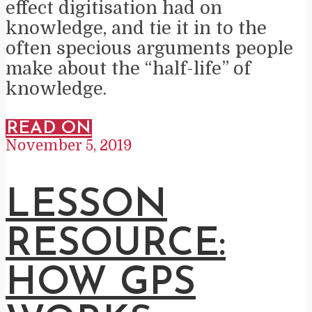
effect digitisation had on
knowledge, and tie it in to the
often specious arguments people
make about the “half-life” of
knowledge.
READ ON
November 5, 2019
LESSON
RESOURCE:
HOW GPS