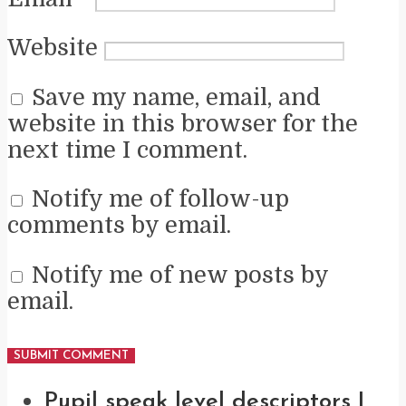
Website
Save my name, email, and
website in this browser for the
next time I comment.
Notify me of follow-up
comments by email.
Notify me of new posts by
email.
Pupil speak level descriptors |