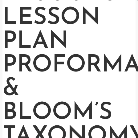
LESSON
PLAN
PROFORM
&
BLOOM’S
TAXONOM