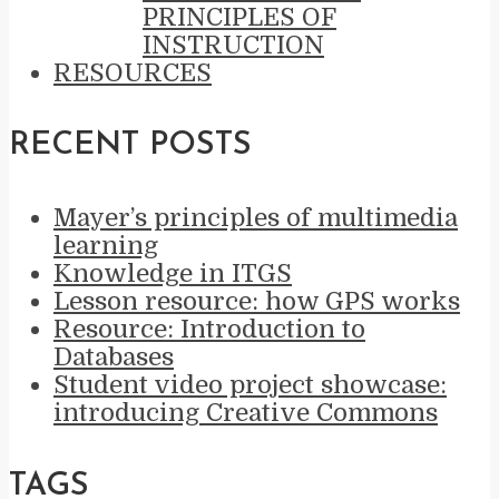
PRINCIPLES OF
INSTRUCTION
RESOURCES
RECENT POSTS
Mayer’s principles of multimedia
learning
Knowledge in ITGS
Lesson resource: how GPS works
Resource: Introduction to
Databases
Student video project showcase:
introducing Creative Commons
TAGS