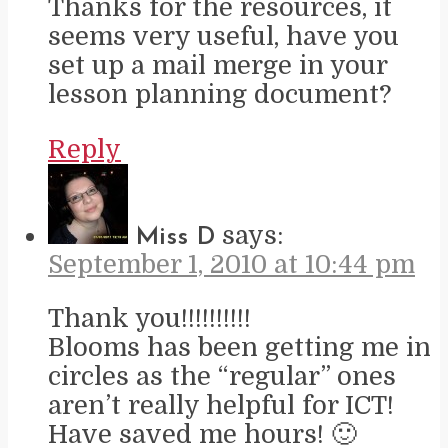
Thanks for the resources, it
seems very useful, have you
set up a mail merge in your
lesson planning document?
Reply
says:
Miss D
September 1, 2010 at 10:44 pm
Thank you!!!!!!!!!!
Blooms has been getting me in
circles as the “regular” ones
aren’t really helpful for ICT!
Have saved me hours! 🙂