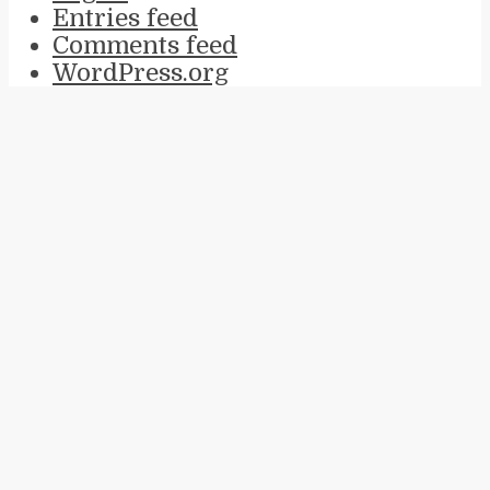
Entries feed
Comments feed
WordPress.org