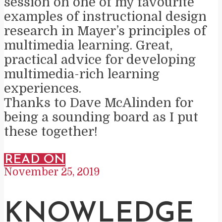
session on one of my favourite
examples of instructional design
research in Mayer’s principles of
multimedia learning. Great,
practical advice for developing
multimedia-rich learning
experiences.
Thanks to Dave McAlinden for
being a sounding board as I put
these together!
READ ON
November 25, 2019
KNOWLEDGE