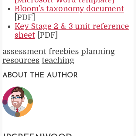
Bloom’s taxonomy document
[PDF]
Key Stage 2 & 3 unit reference
sheet
[PDF]
assessment
freebies
planning
resources
teaching
ABOUT THE AUTHOR