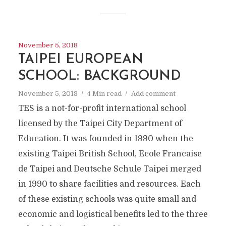
November 5, 2018
TAIPEI EUROPEAN
SCHOOL: BACKGROUND
November 5, 2018
4 Min read
Add comment
TES is a not-for-profit international school
licensed by the Taipei City Department of
Education. It was founded in 1990 when the
existing Taipei British School, Ecole Francaise
de Taipei and Deutsche Schule Taipei merged
in 1990 to share facilities and resources. Each
of these existing schools was quite small and
economic and logistical benefits led to the three