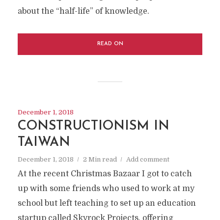
about the “half-life” of knowledge.
READ ON
December 1, 2018
CONSTRUCTIONISM IN
TAIWAN
December 1, 2018
2 Min read
Add comment
At the recent Christmas Bazaar I got to catch
up with some friends who used to work at my
school but left teaching to set up an education
startup called Skyrock Projects, offering