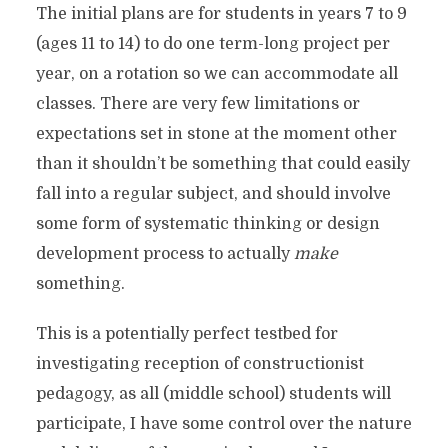
The initial plans are for students in years 7 to 9
(ages 11 to 14) to do one term-long project per
year, on a rotation so we can accommodate all
classes. There are very few limitations or
expectations set in stone at the moment other
than it shouldn’t be something that could easily
fall into a regular subject, and should involve
some form of systematic thinking or design
development process to actually
make
something.
This is a potentially perfect testbed for
investigating reception of constructionist
pedagogy, as all (middle school) students will
participate, I have some control over the nature