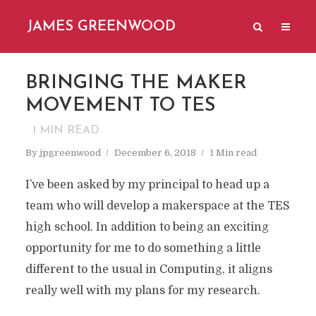
JAMES GREENWOOD
BRINGING THE MAKER
MOVEMENT TO TES
1
MIN READ
By
jpgreenwood
December 6, 2018
1 Min read
I’ve been asked by my principal to head up a
team who will develop a makerspace at the TES
high school. In addition to being an exciting
opportunity for me to do something a little
different to the usual in Computing, it aligns
really well with my plans for my research.