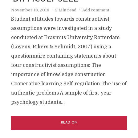
November 18, 2018
2 Min read
Add comment
Student attitudes towards constructivist
assumptions were investigated in a study
conducted at Erasmus University Rotterdam
(Loyens, Rikers & Schmidt, 2007) using a
questionnaire containing statements about
four constructivist assumptions: The
importance of knowledge construction
Cooperative learning Self-regulation The use of
authentic problems A sample of first-year
psychology students...
READ ON