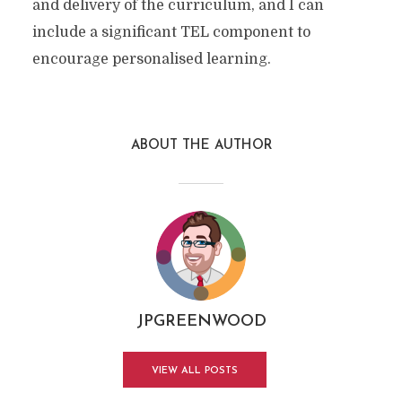
and delivery of the curriculum, and I can
include a significant TEL component to
encourage personalised learning.
ABOUT THE AUTHOR
JPGREENWOOD
VIEW ALL POSTS