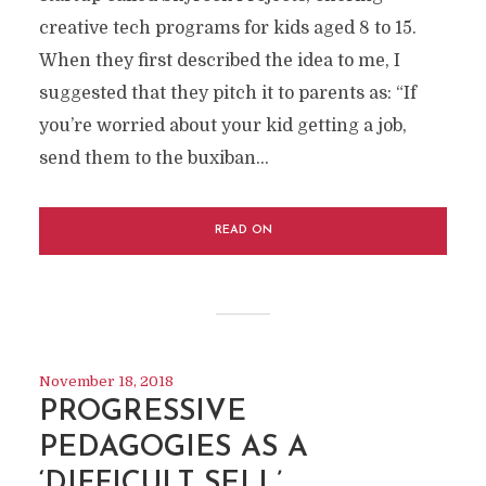
creative tech programs for kids aged 8 to 15.
When they first described the idea to me, I
suggested that they pitch it to parents as: “If
you’re worried about your kid getting a job,
send them to the buxiban...
READ ON
November 18, 2018
PROGRESSIVE
PEDAGOGIES AS A
‘DIFFICULT SELL’