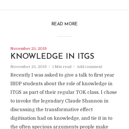
READ MORE
November 25, 2019
KNOWLEDGE IN ITGS
November 25, 2019
1 Min read
Add comment
Recently I was asked to give a talk to first year
IBDP students about the role of knowledge in
ITGS as part of their regular TOK class. I chose
to invoke the legendary Claude Shannon in
discussing the transformative effect
digitisation had on knowledge, and tie it in to
the often specious arguments people make