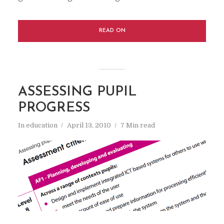
READ ON
ASSESSING PUPIL
PROGRESS
In
education
April 13, 2010
7 Min read