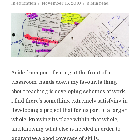
In
education
November 16, 2010
6 Min read
Aside from pontificating at the front of a
classroom, hands down my favourite thing
about teaching is developing schemes of work.
I find there’s something extremely satisfying in
developing a project that forms part of a larger
whole, knowing its place within that whole,
and knowing what else is needed in order to
guarantee a good coverage of skills.