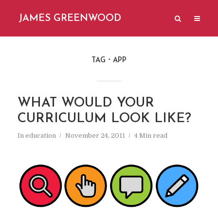
JAMES GREENWOOD
TAG
APP
WHAT WOULD YOUR
CURRICULUM LOOK LIKE?
In
education
November 24, 2011
4 Min read