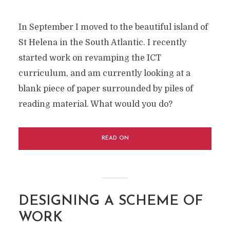
In September I moved to the beautiful island of
St Helena in the South Atlantic. I recently
started work on revamping the ICT
curriculum, and am currently looking at a
blank piece of paper surrounded by piles of
reading material. What would you do?
READ ON
DESIGNING A SCHEME OF
WORK