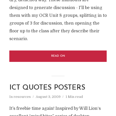
designed to generate discussion - I'll be using
them with my OCR Unit 8 groups, splitting in to
groups of 3 for discussion, then opening the
floor up to the class after they describe their
scenario.
READ ON
ICT QUOTES POSTERS
In
resources
August 3, 2009
1 Min read
It’s freebie time again! Inspired by Will Lion‘s