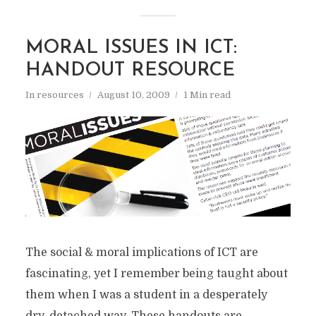
MORAL ISSUES IN ICT:
HANDOUT RESOURCE
In
resources
August 10, 2009
1 Min read
The social & moral implications of ICT are
fascinating, yet I remember being taught about
them when I was a student in a desperately
dry, detached way. These handouts are