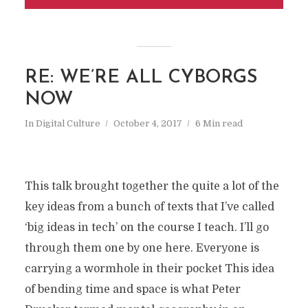
RE: WE’RE ALL CYBORGS
NOW
In
Digital Culture
October 4, 2017
6 Min read
This talk brought together the quite a lot of the
key ideas from a bunch of texts that I’ve called
‘big ideas in tech’ on the course I teach. I’ll go
through them one by one here. Everyone is
carrying a wormhole in their pocket This idea
of bending time and space is what Peter