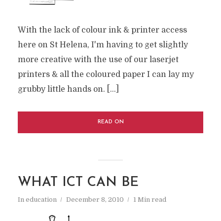
With the lack of colour ink & printer access
here on St Helena, I'm having to get slightly
more creative with the use of our laserjet
printers & all the coloured paper I can lay my
grubby little hands on. [...]
READ ON
WHAT ICT CAN BE
In
education
December 8, 2010
1 Min read