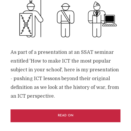
As part of a presentation at an SSAT seminar
entitled 'How to make ICT the most popular
subject in your school', here is my presentation
- pushing ICT lessons beyond their original
definition as we look at the history of war, from
an ICT perspective.
READ ON