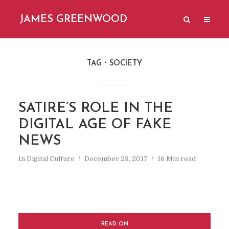
JAMES GREENWOOD
TAG
SOCIETY
SATIRE’S ROLE IN THE
DIGITAL AGE OF FAKE
NEWS
In
Digital Culture
December 23, 2017
16 Min read
READ ON