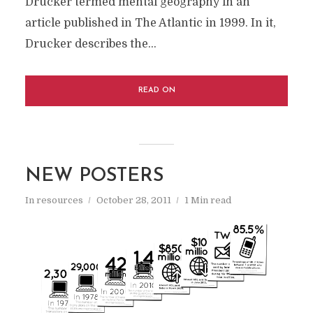
Drucker termed mental geography in an
article published in The Atlantic in 1999. In it,
Drucker describes the...
READ ON
NEW POSTERS
In
resources
October 28, 2011
1 Min read