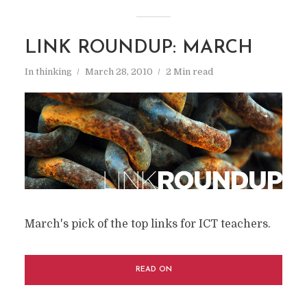
LINK ROUNDUP: MARCH
In
thinking
March 28, 2010
2 Min read
March's pick of the top links for ICT teachers.
READ ON