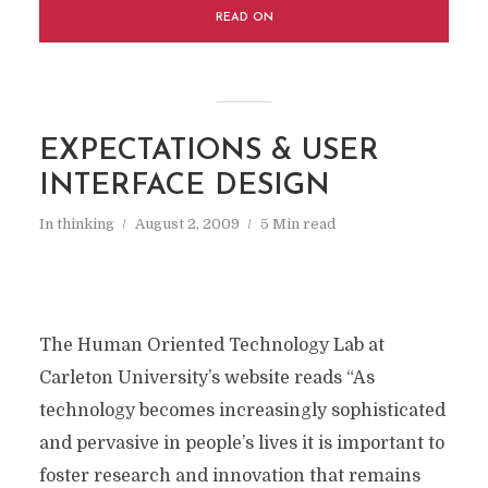
READ ON
EXPECTATIONS & USER
INTERFACE DESIGN
In
thinking
August 2, 2009
5 Min read
The Human Oriented Technology Lab at
Carleton University’s website reads “As
technology becomes increasingly sophisticated
and pervasive in people’s lives it is important to
foster research and innovation that remains