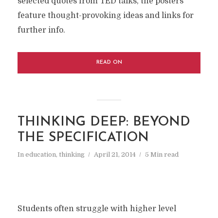
selected quotes from TED talks, the posters
feature thought-provoking ideas and links for
further info.
READ ON
THINKING DEEP: BEYOND
THE SPECIFICATION
In
education
,
thinking
April 21, 2014
5 Min read
Students often struggle with higher level