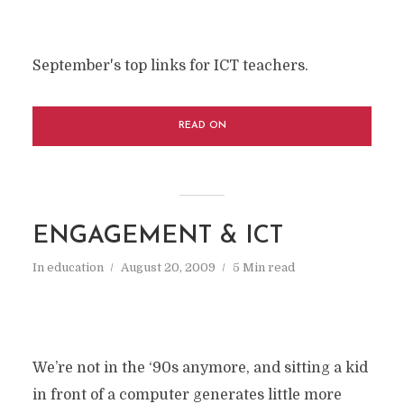
September's top links for ICT teachers.
READ ON
ENGAGEMENT & ICT
In
education
August 20, 2009
5 Min read
We’re not in the ‘90s anymore, and sitting a kid
in front of a computer generates little more