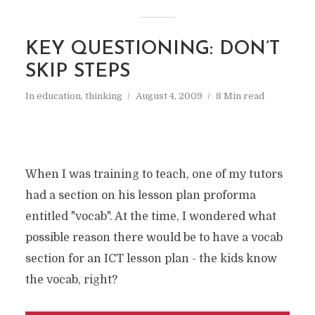
KEY QUESTIONING: DON’T
SKIP STEPS
In
education
,
thinking
August 4, 2009
8 Min read
When I was training to teach, one of my tutors
had a section on his lesson plan proforma
entitled "vocab". At the time, I wondered what
possible reason there would be to have a vocab
section for an ICT lesson plan - the kids know
the vocab, right?