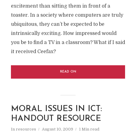
excitement than sitting them in front of a
toaster. In a society where computers are truly
ubiquitous, they can’t be expected to be
intrinsically exciting. How impressed would
you be to find a TV in a classroom? What if I said
it received Ceefax?
READ ON
MORAL ISSUES IN ICT:
HANDOUT RESOURCE
In
resources
August 10, 2009
1 Min read