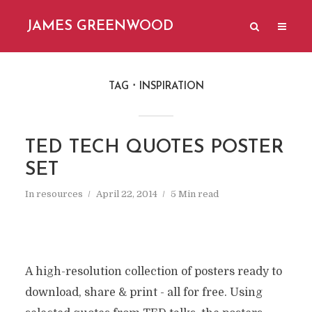
JAMES GREENWOOD
TAG
INSPIRATION
TED TECH QUOTES POSTER
SET
In
resources
April 22, 2014
5 Min read
A high-resolution collection of posters ready to
download, share & print - all for free. Using