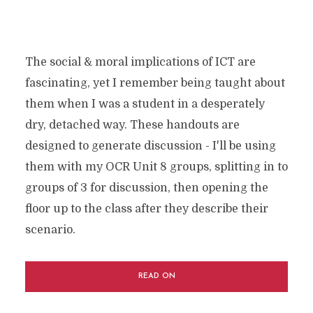
The social & moral implications of ICT are
fascinating, yet I remember being taught about
them when I was a student in a desperately
dry, detached way. These handouts are
designed to generate discussion - I'll be using
them with my OCR Unit 8 groups, splitting in to
groups of 3 for discussion, then opening the
floor up to the class after they describe their
scenario.
READ ON