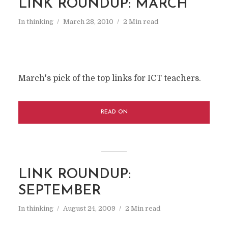
LINK ROUNDUP: MARCH
In
thinking
March 28, 2010
2 Min read
March's pick of the top links for ICT teachers.
READ ON
LINK ROUNDUP:
SEPTEMBER
In
thinking
August 24, 2009
2 Min read