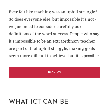
Ever felt like teaching was an uphill struggle?
So does everyone else, but impossible it's not -
we just need to consider carefully our
definitions of the word success. People who say
it's impossible to be an extraordinary teacher
are part of that uphill struggle, making goals
seem more difficult to achieve, but it is possible.
READ ON
WHAT ICT CAN BE