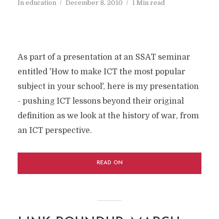
In
education
December 8, 2010
1 Min read
As part of a presentation at an SSAT seminar
entitled 'How to make ICT the most popular
subject in your school', here is my presentation
- pushing ICT lessons beyond their original
definition as we look at the history of war, from
an ICT perspective.
READ ON