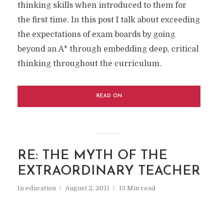
thinking skills when introduced to them for
the first time. In this post I talk about exceeding
the expectations of exam boards by going
beyond an A* through embedding deep, critical
thinking throughout the curriculum.
READ ON
RE: THE MYTH OF THE
EXTRAORDINARY TEACHER
In
education
August 2, 2011
13 Min read