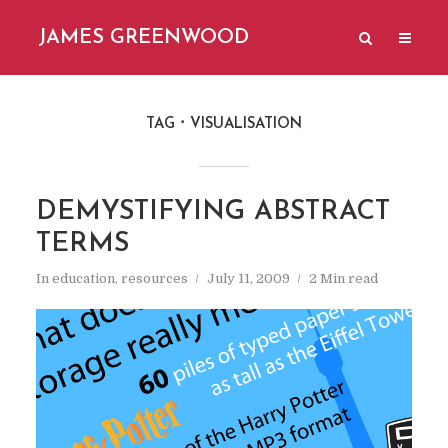
JAMES GREENWOOD
TAG
VISUALISATION
DEMYSTIFYING ABSTRACT
TERMS
In
education
,
resources
July 11, 2009
2 Min read