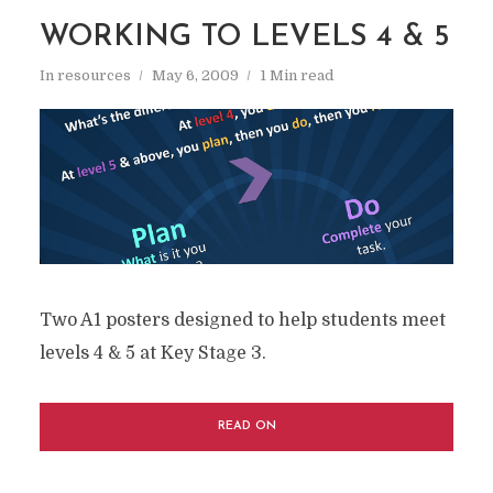
WORKING TO LEVELS 4 & 5
In
resources
May 6, 2009
1 Min read
Two A1 posters designed to help students meet
levels 4 & 5 at Key Stage 3.
READ ON