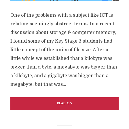
One of the problems with a subject like ICT is
relating seemingly abstract terms. In a recent
discussion about storage & computer memory,
I found some of my Key Stage 3 students had
little concept of the units of file size. After a
little while we established that a kilobyte was
bigger than a byte, a megabyte was bigger than
a kilobyte, and a gigabyte was bigger than a
megabyte, but that was...
READ ON