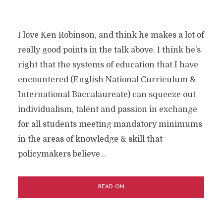
I love Ken Robinson, and think he makes a lot of
really good points in the talk above. I think he’s
right that the systems of education that I have
encountered (English National Curriculum &
International Baccalaureate) can squeeze out
individualism, talent and passion in exchange
for all students meeting mandatory minimums
in the areas of knowledge & skill that
policymakers believe...
READ ON