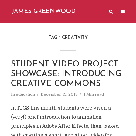
JAMES GREENWOOD
TAG
CREATIVITY
STUDENT VIDEO PROJECT
SHOWCASE: INTRODUCING
CREATIVE COMMONS
In
education
December 19, 2018
1 Min read
In ITGS this month students were given a
(very!) brief introduction to animation
principles in Adobe After Effects, then tasked
with creating a short “explainer” video for