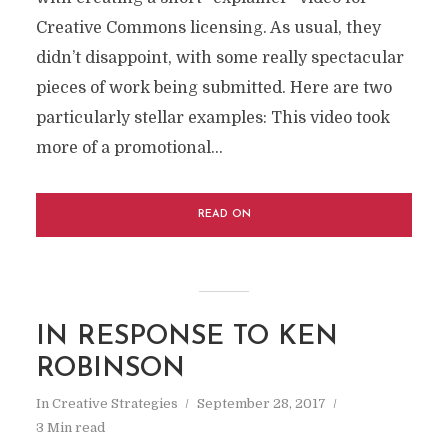
Creative Commons licensing. As usual, they
didn’t disappoint, with some really spectacular
pieces of work being submitted. Here are two
particularly stellar examples: This video took
more of a promotional...
READ ON
IN RESPONSE TO KEN
ROBINSON
In
Creative Strategies
September 28, 2017
3 Min read