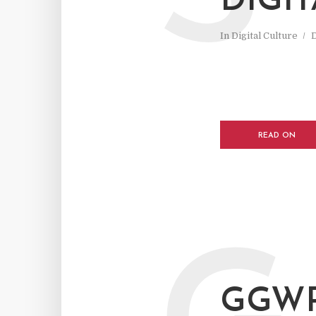
DIGI
In
Digital Culture
READ ON
GGWP