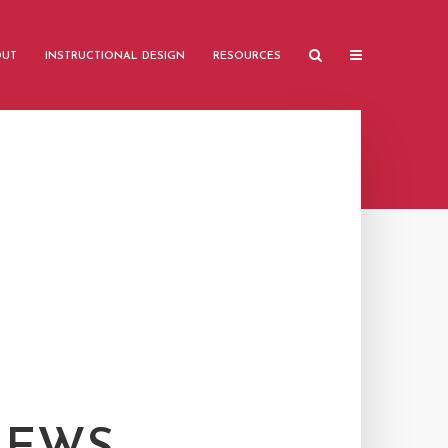
OUT
INSTRUCTIONAL DESIGN
RESOURCES