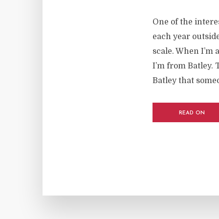
One of the inter
each year outside
scale. When I’m a
I’m from Batley. 
Batley that some
READ ON