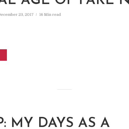
TAL AGE OF FAKE 
December 23, 2017
16 Min read
: MY DAYS AS A