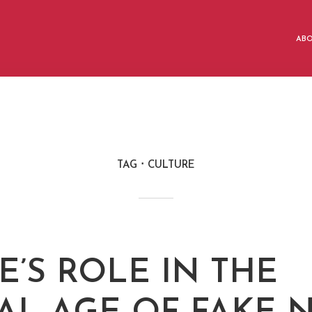
AB
TAG
CULTURE
E’S ROLE IN THE