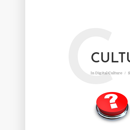
C
CULT
In
Digital Culture