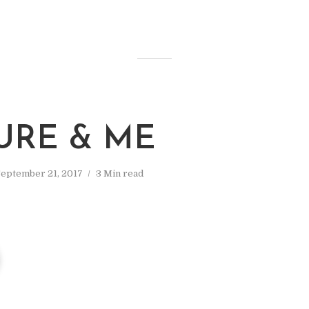
URE & ME
September 21, 2017
3 Min read