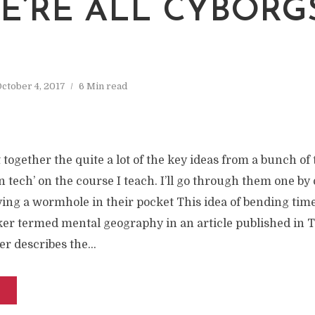
WE’RE ALL CYBORG
ctober 4, 2017
6 Min read
together the quite a lot of the key ideas from a bunch of t
in tech’ on the course I teach. I’ll go through them one by
ing a wormhole in their pocket This idea of bending time
er termed mental geography in an article published in T
er describes the...