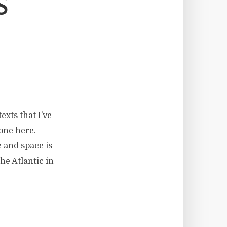
S
exts that I’ve
 one here.
 and space is
he Atlantic in