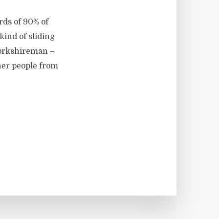
rds of 90% of
kind of sliding
 Yorkshireman –
her people from