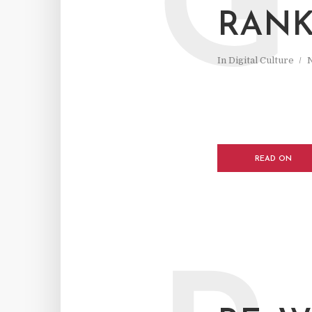
G
RANK
In
Digital Culture
READ ON