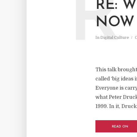
R
RE: 
NOW
In
Digital Culture
O
This talk brought 
called ‘big ideas 
Everyone is carry
what Peter Druck
1999. In it, Druck
READ ON