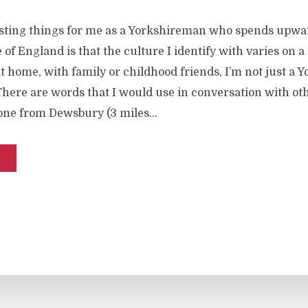
esting things for me as a Yorkshireman who spends upwa
 of England is that the culture I identify with varies on a 
t home, with family or childhood friends, I’m not just a
There are words that I would use in conversation with ot
one from Dewsbury (3 miles...