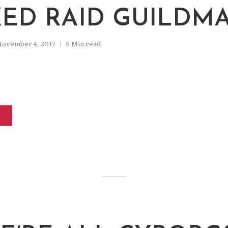
ED RAID GUILDM
November 4, 2017
5 Min read