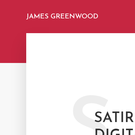
JAMES GREENWOOD
S
SATIR