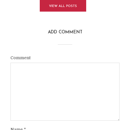
VIEW ALL POSTS
ADD COMMENT
Comment
Name
*