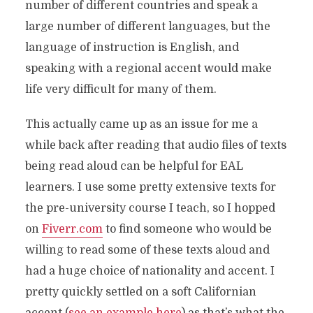
number of different countries and speak a
large number of different languages, but the
language of instruction is English, and
speaking with a regional accent would make
life very difficult for many of them.
This actually came up as an issue for me a
while back after reading that audio files of texts
being read aloud can be helpful for EAL
learners. I use some pretty extensive texts for
the pre-university course I teach, so I hopped
on
Fiverr.com
to find someone who would be
willing to read some of these texts aloud and
had a huge choice of nationality and accent. I
pretty quickly settled on a soft Californian