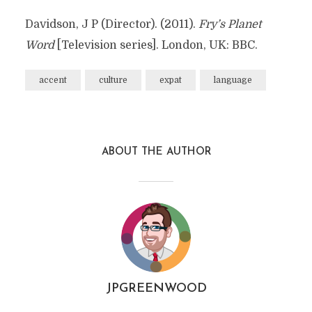
Davidson, J P (Director). (2011).
Fry’s Planet
Word
[Television series]. London, UK: BBC.
accent
culture
expat
language
ABOUT THE AUTHOR
JPGREENWOOD