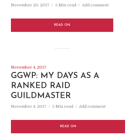
November 20, 2017
5 Min read
Add comment
READ ON
November 4, 2017
GGWP: MY DAYS AS A
RANKED RAID
GUILDMASTER
November 4, 2017
5 Min read
Add comment
READ ON