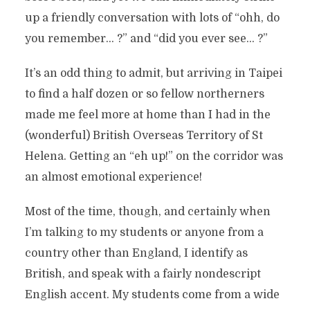
up a friendly conversation with lots of “ohh, do
you remember… ?” and “did you ever see… ?”
It’s an odd thing to admit, but arriving in Taipei
to find a half dozen or so fellow northerners
made me feel more at home than I had in the
(wonderful) British Overseas Territory of St
Helena. Getting an “eh up!” on the corridor was
an almost emotional experience!
Most of the time, though, and certainly when
I’m talking to my students or anyone from a
country other than England, I identify as
British, and speak with a fairly nondescript
English accent. My students come from a wide