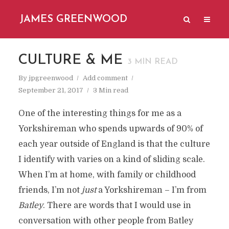
JAMES GREENWOOD
CULTURE & ME
3
MIN READ
By
jpgreenwood
Add comment
September 21, 2017
3 Min read
One of the interesting things for me as a
Yorkshireman who spends upwards of 90% of
each year outside of England is that the culture
I identify with varies on a kind of sliding scale.
When I’m at home, with family or childhood
friends, I’m not
just
a Yorkshireman – I’m from
Batley
. There are words that I would use in
conversation with other people from Batley