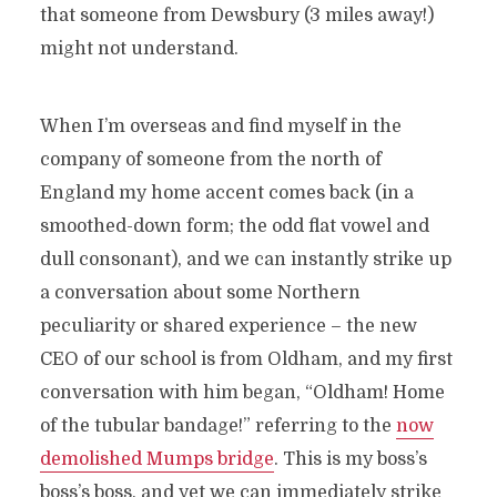
that someone from Dewsbury (3 miles away!)
might not understand.
When I’m overseas and find myself in the
company of someone from the north of
England my home accent comes back (in a
smoothed-down form; the odd flat vowel and
dull consonant), and we can instantly strike up
a conversation about some Northern
peculiarity or shared experience – the new
CEO of our school is from Oldham, and my first
conversation with him began, “Oldham! Home
of the tubular bandage!” referring to the
now
demolished Mumps bridge
. This is my boss’s
boss’s boss, and yet we can immediately strike