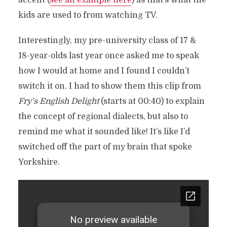
accent (
see an example here
) as that’s what the
kids are used to from watching TV.
Interestingly, my pre-university class of 17 &
18-year-olds last year once asked me to speak
how I would at home and I found I couldn’t
switch it on. I had to show them this clip from
Fry’s English Delight
(starts at 00:40) to explain
the concept of regional dialects, but also to
remind me what it sounded like! It’s like I’d
switched off the part of my brain that spoke
Yorkshire.