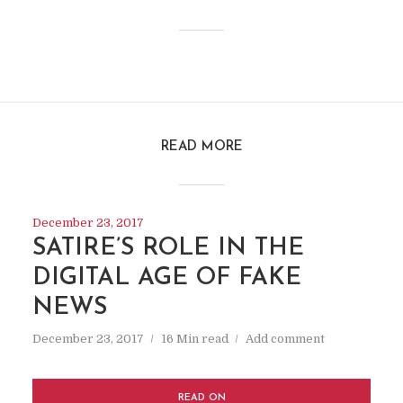
READ MORE
December 23, 2017
SATIRE’S ROLE IN THE
DIGITAL AGE OF FAKE
NEWS
December 23, 2017
16 Min read
Add comment
READ ON