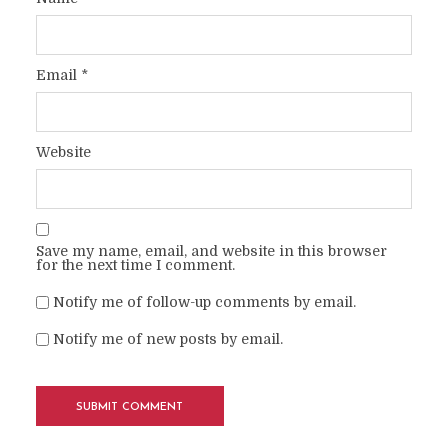
Email
*
Website
Save my name, email, and website in this browser
for the next time I comment.
Notify me of follow-up comments by email.
Notify me of new posts by email.