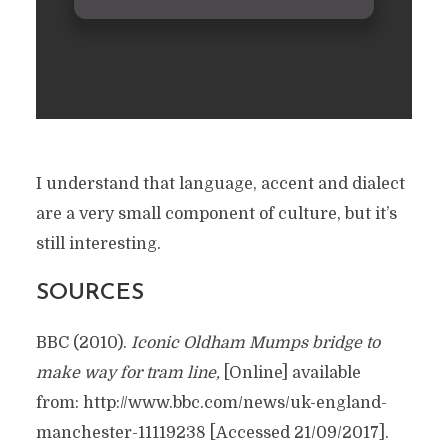
I understand that language, accent and dialect
are a very small component of culture, but it’s
still interesting.
SOURCES
BBC (2010).
Iconic Oldham Mumps bridge to
make way for tram line
,
[Online] available
from: http://www.bbc.com/news/uk-england-
manchester-11119238 [Accessed 21/09/2017].