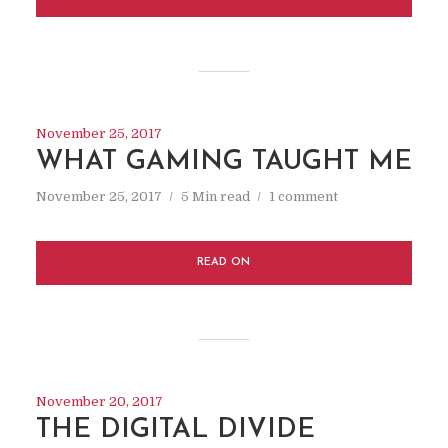
November 25, 2017
WHAT GAMING TAUGHT ME
November 25, 2017
5 Min read
1 comment
READ ON
November 20, 2017
THE DIGITAL DIVIDE