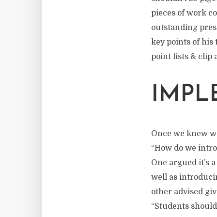
pieces of work co
outstanding pres
key points of his
point lists & clip 
IMPL
Once we knew what
“How do we intro
One argued it’s a
well as introduci
other advised giv
“Students should 