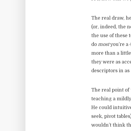
The real draw, he
(or, indeed, the 
the use of these 
do
most
you’re a 
more than a littl
they were as acce
descriptors in as
The real point of
teaching a mildly
He could intuiti
seek, pivot table
wouldn’t think t