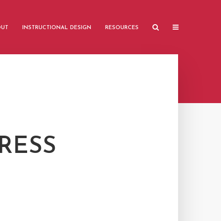
OUT
INSTRUCTIONAL DESIGN
RESOURCES
RESS