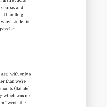
g instructions
 course, and
 at handling
n when students
possible
 AF2, with only a
her than we’re
on to (flat file)
vy, which was no
en I wrote the