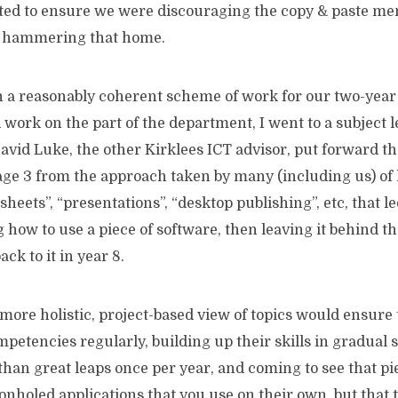
ted to ensure we were discouraging the copy & paste ment
e hammering that home.
h a reasonably coherent scheme of work for our two-year
 work on the part of the department, I went to a subject
id Luke, the other Kirklees ICT advisor, put forward the
ge 3 from the approach taken by many (including us) of 
heets”, “presentations”, “desktop publishing”, etc, that le
 how to use a piece of software, then leaving it behind t
ck to it in year 8.
 more holistic, project-based view of topics would ensure
mpetencies regularly, building up their skills in gradual 
than great leaps once per year, and coming to see that pi
onholed applications that you use on their own, but that t