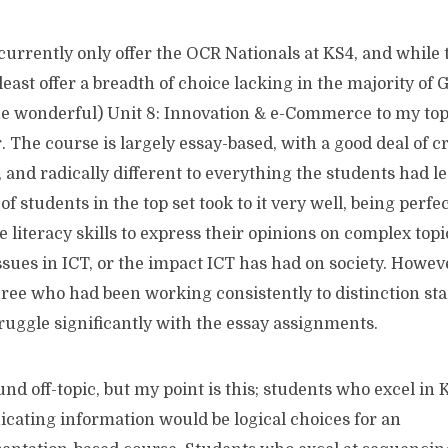
urrently only offer the OCR Nationals at KS4, and while 
 least offer a breadth of choice lacking in the majority of
he wonderful) Unit 8: Innovation & e-Commerce to my top s
. The course is largely essay-based, with a good deal of c
 and radically different to everything the students had l
of students in the top set took to it very well, being perfec
 literacy skills to express their opinions on complex topic
ssues in ICT, or the impact ICT has had on society. Howev
hree who had been working consistently to distinction sta
truggle significantly with the essay assignments.
und off-topic, but my point is this; students who excel in 
ating information would be logical choices for an