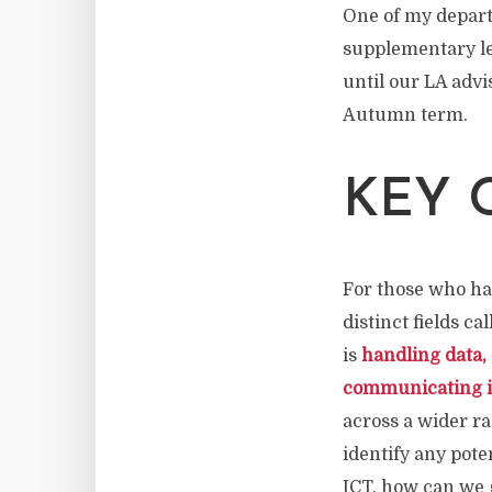
One of my depart
supplementary lev
until our LA advi
Autumn term.
KEY 
For those who hav
distinct fields c
is
handling data,
communicating i
across a wider ra
identify any pote
ICT, how can we gi