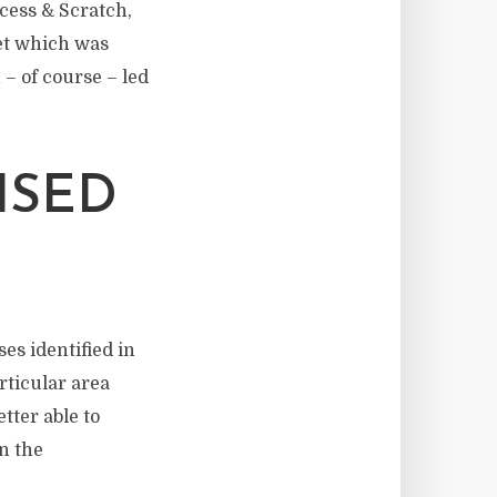
ccess & Scratch,
set which was
– of course – led
ISED
ses identified in
rticular area
tter able to
in the