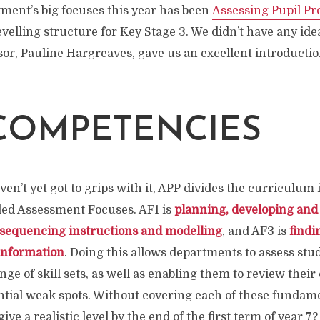
ment’s big focuses this year has been
Assessing Pupil Pr
elling structure for Key Stage 3. We didn’t have any ide
sor, Pauline Hargreaves, gave us an excellent introduction
COMPETENCIES
en’t yet got to grips with it, APP divides the curriculum 
alled Assessment Focuses. AF1 is
planning, developing and
 sequencing instructions and modelling
, and AF3 is
findi
nformation
. Doing this allows departments to assess stud
nge of skill sets, as well as enabling them to review thei
ntial weak spots. Without covering each of these fundame
ve a realistic level by the end of the first term of year 7?