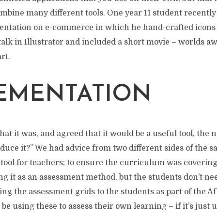
mbine many different tools. One year 11 student recently
entation on e-commerce in which he hand-crafted icons 
 talk in Illustrator and included a short movie – worlds a
art.
EMENTATION
 it was, and agreed that it would be a useful tool, the 
duce it?” We had advice from two different sides of the
 tool for teachers; to ensure the curriculum was covering 
ng it as an assessment method, but the students don’t need
ing the assessment grids to the students as part of the Af
be using these to assess their own learning – if it’s just