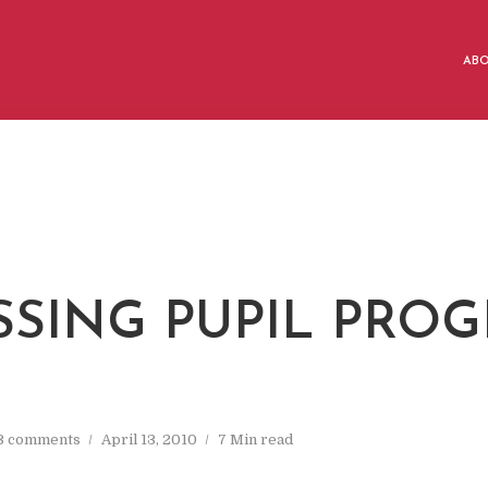
AB
SSING PUPIL PROG
3 comments
April 13, 2010
7 Min read