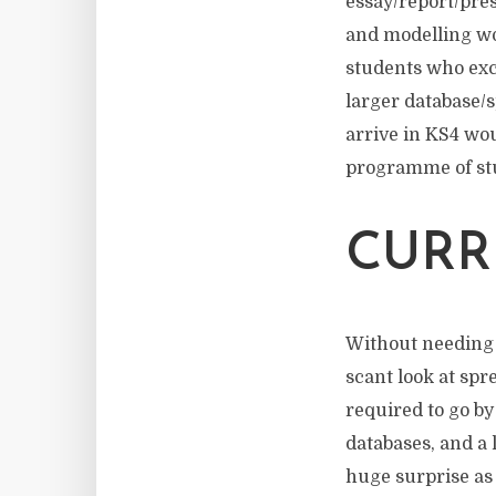
essay/report/pre
and modelling wo
students who exc
larger database/
arrive in KS4 wou
programme of st
CURR
Without needing 
scant look at spr
required to go by
databases, and a
huge surprise as 