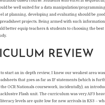
sentation-based course. Students who excel at sequencin
uld be well suited for a data manipulation/programming
el at planning, developing and evaluating should be good
spreadsheet projects. Being armed with such informatio
ld better equip teachers & students to choosing the best 
udy.
ICULUM REVIEW
to start an in-depth review, I knew our weakest area was
eadsheets that goes as far as IF statements (which is furt
 the OCR Nationals coursework, incidentally), an introducti
 lacklustre Flash unit. The curriculum was very AF3 hea
literacy levels are quite low for new arrivals in KS3 – wh