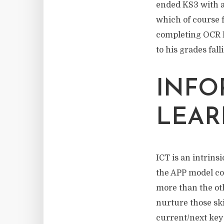
ended KS3 with a 
which of course f
completing OCR N
to his grades fall
INFO
LEAR
ICT is an intrins
the APP model cov
more than the oth
nurture those ski
current/next key 