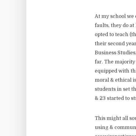
At my school we c
faults, they do at
opted to teach (t
their second year
Business Studies,
far. The majority 
equipped with the
moral & ethical i
students in set t
& 23 started to s
This might all so
using & communic