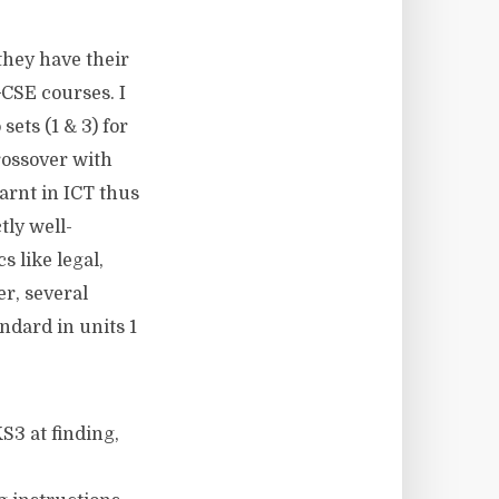
they have their
 GCSE courses. I
ets (1 & 3) for
rossover with
earnt in ICT thus
tly well-
s like legal,
er, several
ndard in units 1
KS3 at finding,