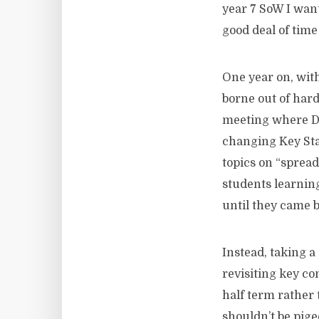
year 7 SoW I wan
good deal of tim
One year on, wit
borne out of hard
meeting where Dav
changing Key Sta
topics on “spreads
students learning
until they came ba
Instead, taking a
revisiting key co
half term rather 
shouldn’t be pige