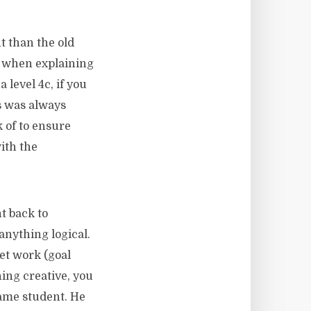
t than the old
le when explaining
 level 4c, if you
es was always
k of to ensure
ith the
t back to
anything logical.
et work (goal
hing creative, you
ame student. He