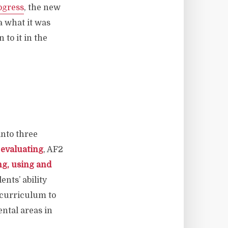
ogress
, the new
a what it was
 to it in the
into three
 evaluating
, AF2
ng, using and
ents’ ability
r curriculum to
ntal areas in