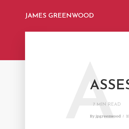
JAMES GREENWOOD
A
ASSE
7
MIN READ
By
jpgreenwood
1