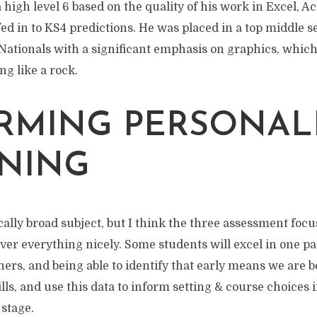
high level 6 based on the quality of his work in Excel, A
ed in to KS4 predictions. He was placed in a top middle 
ationals with a significant emphasis on graphics, which 
ing like a rock.
RMING PERSONAL
NING
ically broad subject, but I think the three assessment focu
er everything nicely. Some students will excel in one pa
ers, and being able to identify that early means we are be
lls, and use this data to inform setting & course choices 
stage.