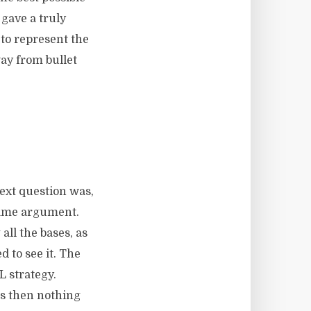
 gave a truly
to represent the
way from bullet
next question was,
 same argument.
all the bases, as
 to see it. The
L strategy.
 us then nothing