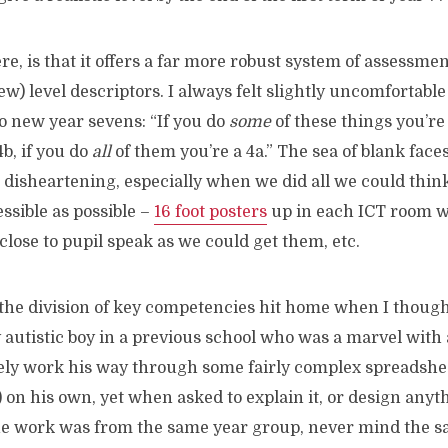
re, is that it offers a far more robust system of assessmen
new) level descriptors. I always felt slightly uncomfortab
to new year sevens: “If you do
some
of these things you’re a
4b, if you do
all
of them you’re a 4a.” The sea of blank fac
e disheartening, especially when we did all we could thin
ssible as possible –
16 foot posters
up in each ICT room w
 close to pupil speak as we could get them, etc.
 the division of key competencies hit home when I though
 autistic boy in a previous school who was a marvel with 
vely work his way through some fairly complex spreadshe
s) on his own, yet when asked to explain it, or design anyt
he work was from the same year group, never mind the s