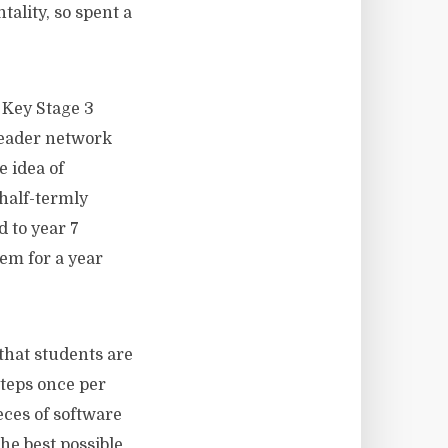
ality, so spent a
 Key Stage 3
 leader network
 idea of
half-termly
d to year 7
hem for a year
 that students are
steps once per
eces of software
he best possible