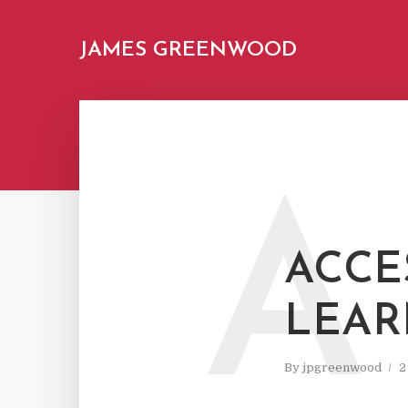
JAMES GREENWOOD
A
ACCES
LEAR
By
jpgreenwood
2