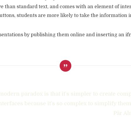
ive than standard text, and comes with an element of inter
ttons, students are more likely to take the information i
entations by publishing them online and inserting an ifr
modern paradox is that it’s simpler to create com
nterfaces because it’s so complex to simplify them
Pär Al