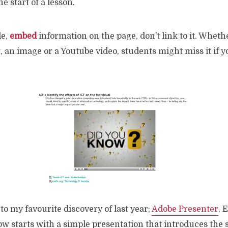
e start of a lesson.
le,
embed
information on the page, don’t link to it. Whethe
, an image or a Youtube video, students might miss it if y
to my favourite discovery of last year;
Adobe Presenter
. 
ow starts with a simple presentation that introduces the 