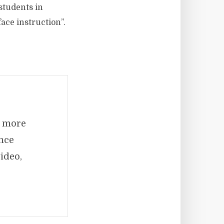
students in
ace instruction”.
e more
ence
ideo,