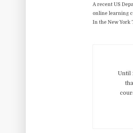
A recent US Dep
online learning c
In the New York
Until
tha
cour