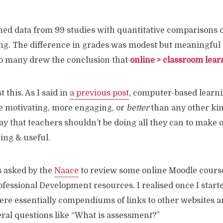
ed data from 99 studies with quantitative comparisons o
ng. The difference in grades was modest but meaningful
so many drew the conclusion that
online > classroom lear
t this. As I said in
a previous post
, computer-based learni
re motivating, more engaging, or
better
than any other kin
 say that teachers shouldn’t be doing all they can to make 
ing & useful.
s asked by the
Naace
to review some online Moodle course
fessional Development resources. I realised once I starte
ere essentially compendiums of links to other websites 
eral questions like “What is assessment?”