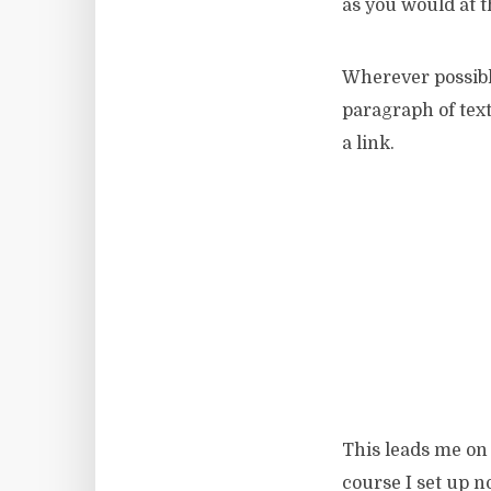
as you would at th
Wherever possib
paragraph of text
a link.
This leads me on 
course I set up n