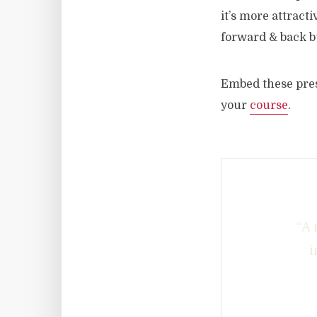
it’s more attract
forward & back bu
Embed these pres
your
course
.
“A 
i