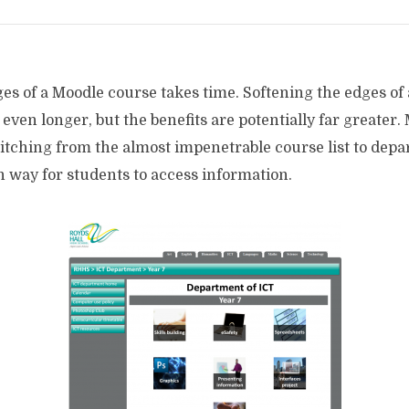
es of a Moodle course takes time. Softening the edges of
 even longer, but the benefits are potentially far greater. 
witching from the almost impenetrable course list to dep
 way for students to access information.