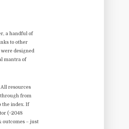
er, a handful of
inks to other
es were designed
al mantra of
 All resources
g through from
 the index. If
tor (~2048
 & outcomes – just