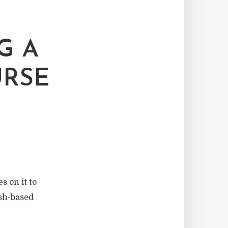
G A
URSE
s on it to
ash-based