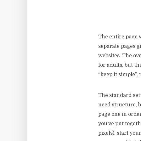
The entire page w
separate pages gi
websites. The ove
for adults, but t
“keep it simple”,
The standard set
need structure, b
page one in order 
you’ve put togeth
pixels), start yo