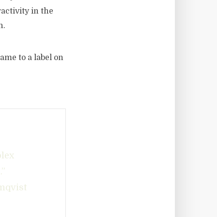
activity in the
n.
ame to a label on
plex
.”
mqvist