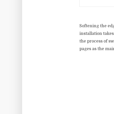
Softening the edg
installation takes
the process of s
pages as the main