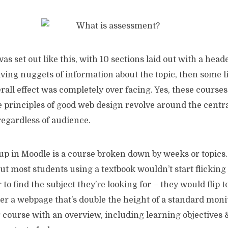
as set out like this, with 10 sections laid out with a head
ving nuggets of information about the topic, then some l
rall effect was completely over facing. Yes, these cours
he principles of good web design revolve around the centr
 regardless of audience.
up in Moodle is a course broken down by weeks or topics.
ut most students using a textbook wouldn’t start flickin
to find the subject they’re looking for – they would flip to
er a webpage that’s double the height of a standard moni
ur course with an overview, including learning objectives