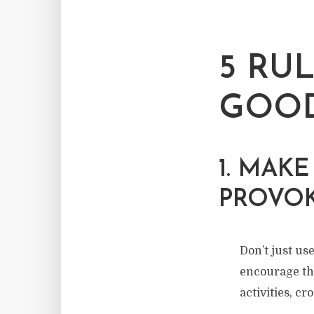
5 RU
GOOD
1. MAK
PROVO
Don’t just use
encourage th
activities, cr