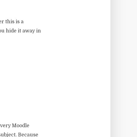
r this is a
ou hide it away in
Every Moodle
subject. Because