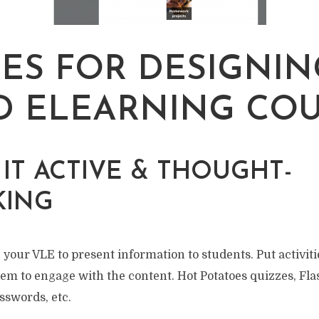
LES FOR DESIGNIN
 ELEARNING CO
E IT ACTIVE & THOUGHT-
KING
 your VLE to present information to students. Put activitie
em to engage with the content. Hot Potatoes quizzes, Fl
osswords, etc.