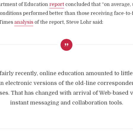
artment of Education
report
concluded that “on average, 
onditions performed better than those receiving face-to-f
 Times
analysis
of the report, Steve Lohr said:
 fairly recently, online education amounted to littl
n electronic versions of the old-line correspond
ses. That has changed with arrival of Web-based v
instant messaging and collaboration tools.