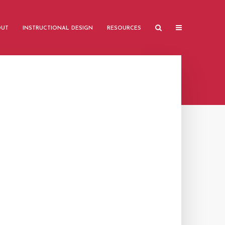
OUT
INSTRUCTIONAL DESIGN
RESOURCES