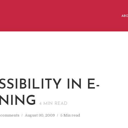
AB
SIBILITY IN E-
NING
4
MIN READ
 comments
August 30, 2009
5 Min read