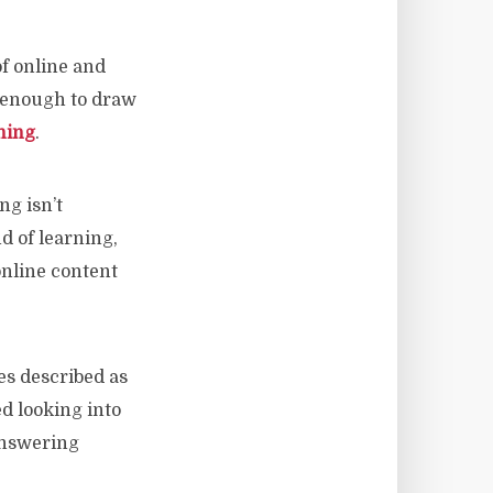
f online and
 enough to draw
ning
.
ng isn’t
d of learning,
online content
s described as
d looking into
answering