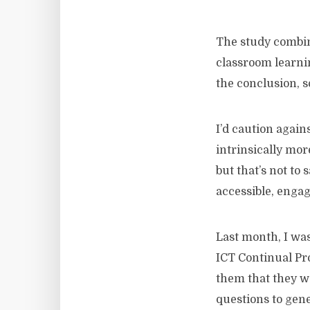
The study combin
classroom learni
the conclusion, 
I’d caution agains
intrinsically mo
but that’s not to
accessible, engag
Last month, I wa
ICT Continual Pro
them that they w
questions to gen