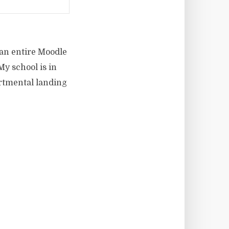
 an entire Moodle
My school is in
artmental landing