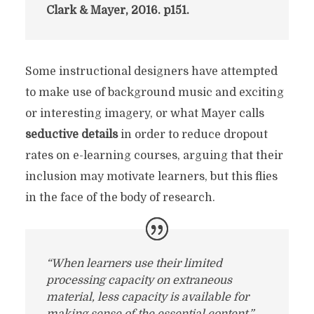
Clark & Mayer, 2016. p151.
Some instructional designers have attempted
to make use of background music and exciting
or interesting imagery, or what Mayer calls
seductive details
in order to reduce dropout
rates on e-learning courses, arguing that their
inclusion may motivate learners, but this flies
in the face of the body of research.
“When learners use their limited
processing capacity on extraneous
material, less capacity is available for