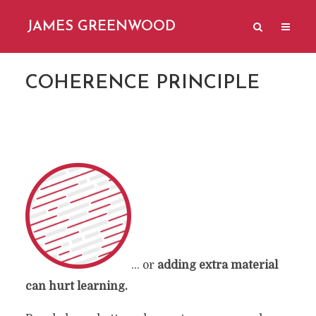
JAMES GREENWOOD
COHERENCE PRINCIPLE
… or
adding extra material
can hurt learning.