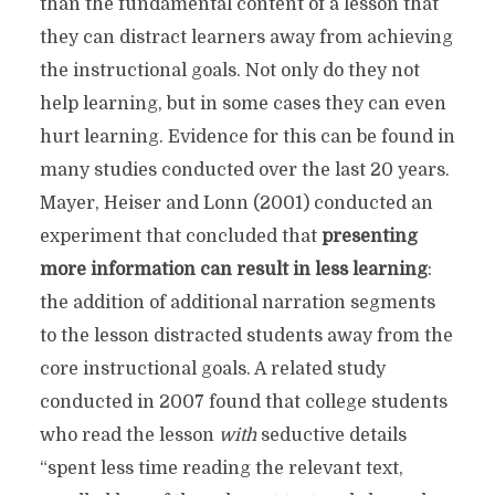
than the fundamental content of a lesson that
they can distract learners away from achieving
the instructional goals. Not only do they not
help learning, but in some cases they can even
hurt learning. Evidence for this can be found in
many studies conducted over the last 20 years.
Mayer, Heiser and Lonn (2001) conducted an
experiment that concluded that
presenting
more information can result in less learning
:
the addition of additional narration segments
to the lesson distracted students away from the
core instructional goals. A related study
conducted in 2007 found that college students
who read the lesson
with
seductive details
“spent less time reading the relevant text,