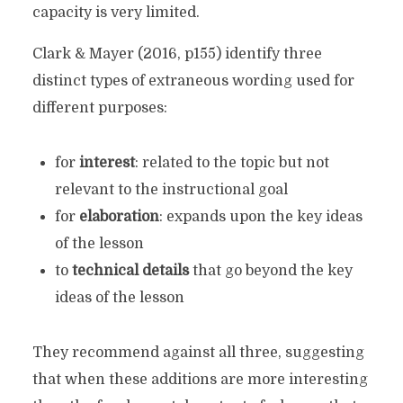
capacity is very limited.
Clark & Mayer (2016, p155) identify three
distinct types of extraneous wording used for
different purposes:
for
interest
: related to the topic but not
relevant to the instructional goal
for
elaboration
: expands upon the key ideas
of the lesson
to
technical details
that go beyond the key
ideas of the lesson
They recommend against all three, suggesting
that when these additions are more interesting