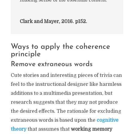
making sense of the essential content.”
Clark and Mayer, 2016. p152.
Ways to apply the coherence
principle
Remove extraneous words
Cute stories and interesting pieces of trivia can
feel to the instructional designer like harmless
additions to a multimedia presentation, but
research suggests that they may not produce
the desired effects. The rationale for excluding
extraneous words is based upon the
cognitive
theory
that assumes that
working memory