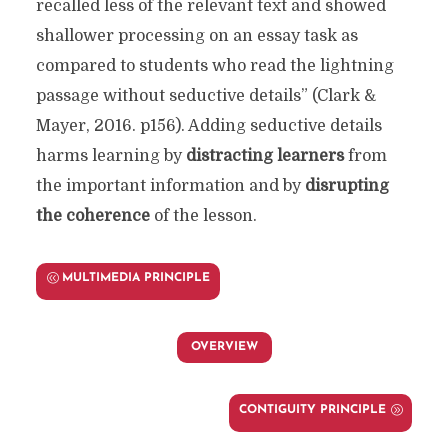
recalled less of the relevant text and showed
shallower processing on an essay task as
compared to students who read the lightning
passage without seductive details” (Clark &
Mayer, 2016. p156). Adding seductive details
harms learning by
distracting learners
from
the important information and by
disrupting
the coherence
of the lesson.
MULTIMEDIA PRINCIPLE
OVERVIEW
CONTIGUITY PRINCIPLE