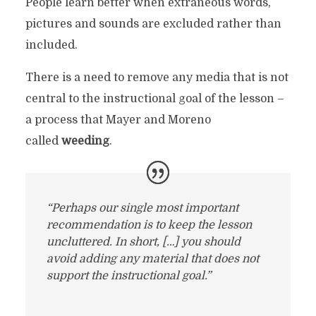
People learn better when extraneous words,
pictures and sounds are excluded rather than
included.
There is a need to remove any media that is not
central to the instructional goal of the lesson –
a process that Mayer and Moreno
called
weeding
.
“Perhaps our single most important
recommendation is to keep the lesson
uncluttered. In short, […] you should
avoid adding any material that does not
support the instructional goal.”