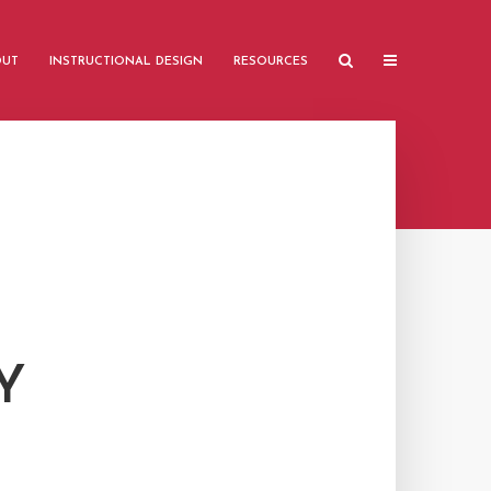
OUT
INSTRUCTIONAL DESIGN
RESOURCES
Y