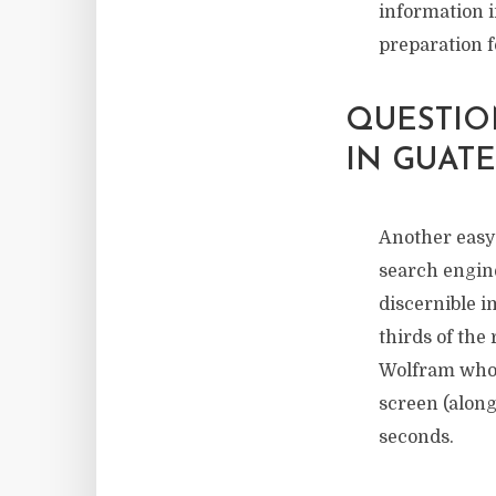
information i
preparation f
QUESTIO
IN GUAT
Another easy 
search engine
discernible 
thirds of the
Wolfram who 
screen (along
seconds.