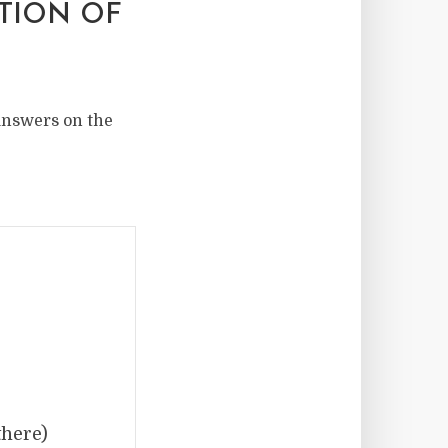
ATION OF
 answers on the
there)