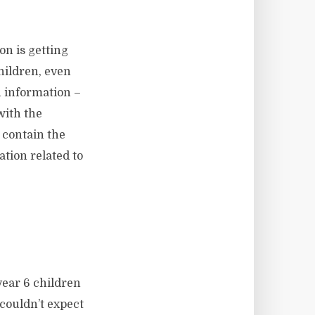
on is getting
hildren, even
 information –
 with the
 contain the
tion related to
 year 6 children
couldn’t expect