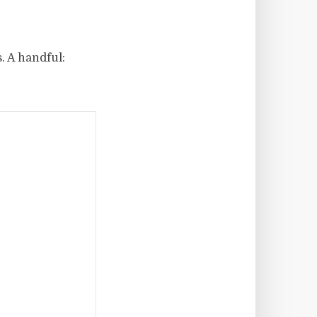
. A handful: