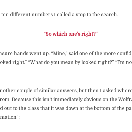
 ten different numbers I called a stop to the search.
“So which one’s right?”
nsure hands went up. “Mine,” said one of the more confi
ooked right.” “What do you mean by looked right?” “I’m not 
other couple of similar answers, but then I asked where
rom. Because this isn’t immediately obvious on the Wolf
ed out to the class that it was down at the bottom of the p
rmation”: