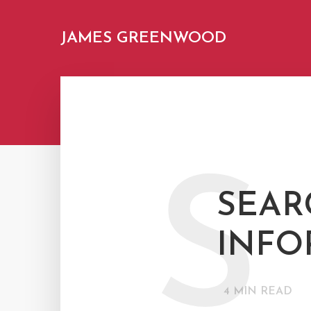
JAMES GREENWOOD
S
SEAR
INFO
4
MIN READ