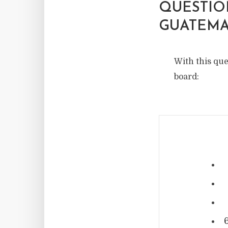
QUESTIO
GUATEMA
With this que
board: