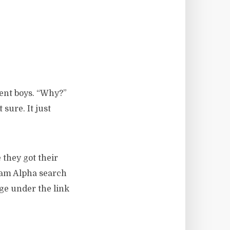
dent boys. “Why?”
sure. It just
 they got their
ram Alpha search
age under the link