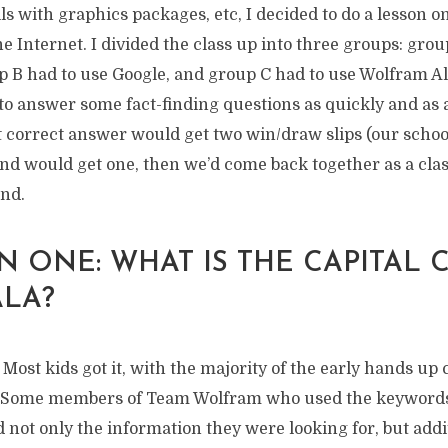
lls with graphics packages, etc, I decided to do a lesson o
e Internet. I divided the class up into three groups: grou
p B had to use Google, and group C had to use Wolfram Al
to answer some fact-finding questions as quickly and as 
st correct answer would get two win/draw slips (our scho
nd would get one, then we’d come back together as a clas
nd.
 ONE: WHAT IS THE CAPITAL C
LA?
y. Most kids got it, with the majority of the early hands u
. Some members of Team Wolfram who used the keyword
d not only the information they were looking for, but addi