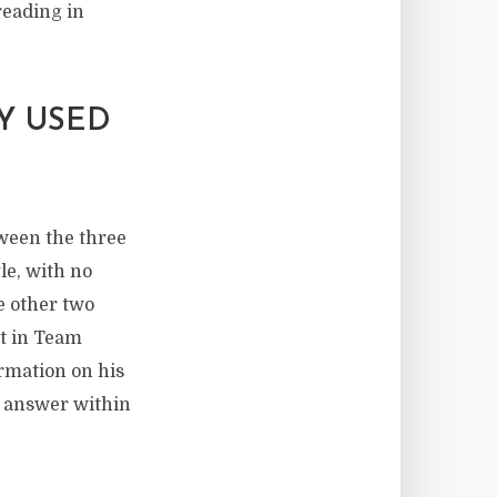
reading in
Y USED
tween the three
le, with no
e other two
nt in Team
rmation on his
ct answer within