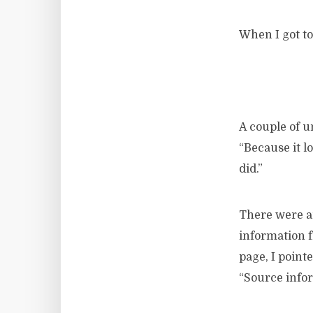
When I got to
A couple of u
“Because it l
did.”
There were an
information f
page, I point
“Source info