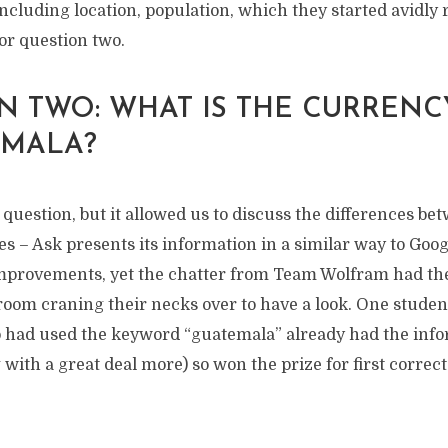
ncluding location, population, which they started avidly 
or question two.
N TWO: WHAT IS THE CURRENC
EMALA?
question, but it allowed us to discuss the differences be
s – Ask presents its information in a similar way to Goog
improvements, yet the chatter from Team Wolfram had th
 room craning their necks over to have a look. One stude
had used the keyword “guatemala” already had the info
 with a great deal more) so won the prize for first corre