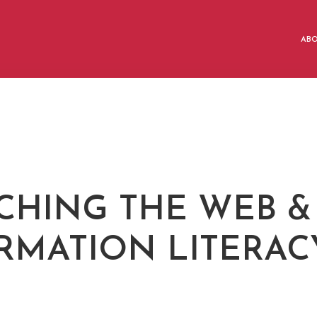
AB
CHING THE WEB &
RMATION LITERAC