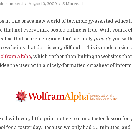
dd comment
August 2, 2009
5 Min read
bs in this brave new world of technology-assisted educati
se that not everything posted online is true. With young c
ealise that search engines don’t actually
provide
you with
to websites that do – is very difficult. This is made easier
olfram Alpha
, which rather than linking to websites that
des the user with a nicely-formatted cribsheet of informa
ed with very little prior notice to run a taster lesson for
l for a taster day. Because we only had 50 minutes, and 