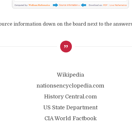
source information down on the board next to the answers
Wikipedia
nationsencyclopedia.com
History Central.com
US State Department
CIA World Factbook