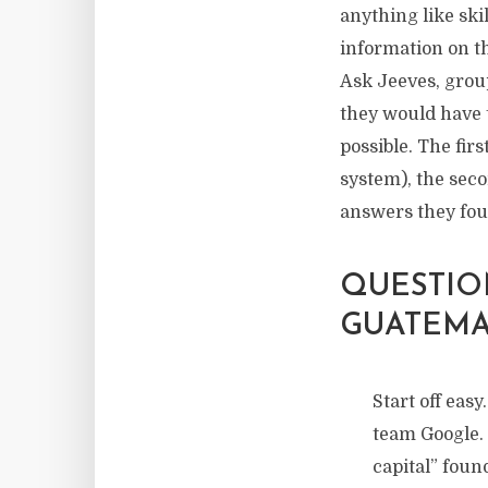
anything like ski
information on th
Ask Jeeves, grou
they would have 
possible. The fir
system), the seco
answers they fou
QUESTION
GUATEMA
Start off eas
team Google
capital” foun