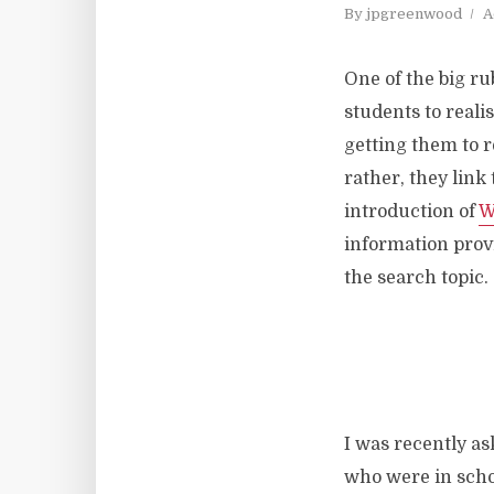
By
jpgreenwood
A
One of the big ru
students to reali
getting them to r
rather, they link 
introduction of
W
information provi
the search topic.
I was recently ask
who were in schoo