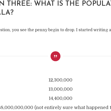
N THREE: WHAT IS THE POPUL
LA?
stion, you see the penny begin to drop. I started writing
12,300,000
13,000,000
14,400,000
68,000,000,000 (not entirely sure what happened 