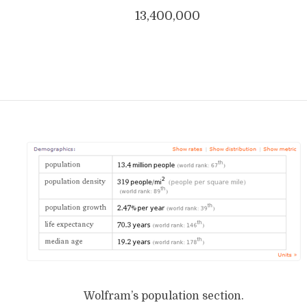
13,400,000
Wolfram’s population section.