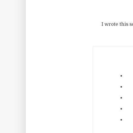
I wrote this 