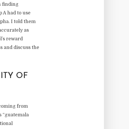
n finding
p A had to use
pha. I told them
accurately as
ol’s reward
s and discuss the
ITY OF
p coming from
s “guatemala
tional