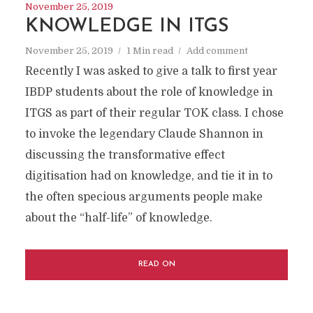
November 25, 2019
KNOWLEDGE IN ITGS
November 25, 2019
1 Min read
Add comment
Recently I was asked to give a talk to first year
IBDP students about the role of knowledge in
ITGS as part of their regular TOK class. I chose
to invoke the legendary Claude Shannon in
discussing the transformative effect
digitisation had on knowledge, and tie it in to
the often specious arguments people make
about the “half-life” of knowledge.
READ ON