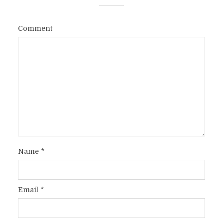
Comment
Name
*
Email
*