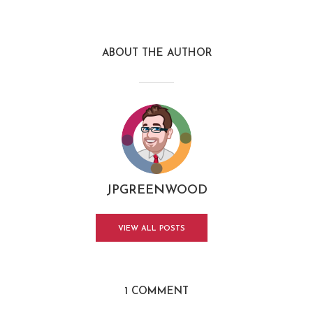
ABOUT THE AUTHOR
JPGREENWOOD
VIEW ALL POSTS
1 COMMENT