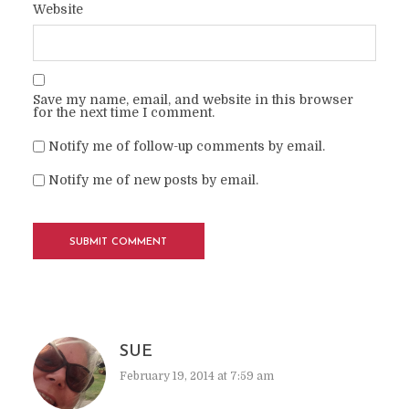
Website
Save my name, email, and website in this browser
for the next time I comment.
Notify me of follow-up comments by email.
Notify me of new posts by email.
SUE
February 19, 2014 at 7:59 am