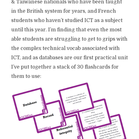
& Taiwanese nationals who have been taught
in the British system for years, and French
students who haven’t studied ICT as a subject
until this year. I’m finding that even the most
able students are struggling to get to grips with
the complex technical vocab associated with
ICT, and as databases are our first practical unit
I’ve put together a stack of 30 flashcards for
them to use: