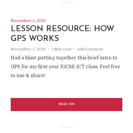
November 5, 2019
LESSON RESOURCE: HOW
GPS WORKS
November 5, 2019
1 Min read
Add comment
Had a blast putting together this brief intro to
GPS for my first year IGCSE ICT class. Feel free
to use & share!
READ ON