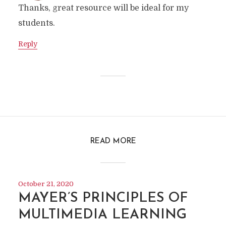
Thanks, great resource will be ideal for my
students.
Reply
READ MORE
October 21, 2020
MAYER’S PRINCIPLES OF
MULTIMEDIA LEARNING