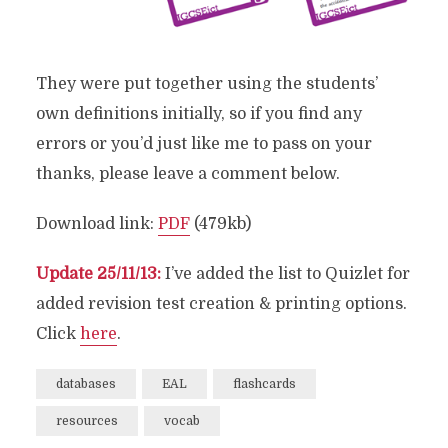
They were put together using the students’
own definitions initially, so if you find any
errors or you’d just like me to pass on your
thanks, please leave a comment below.
Download link:
PDF
(479kb)
Update 25/11/13:
I’ve added the list to Quizlet for
added revision test creation & printing options.
Click
here
.
databases
EAL
flashcards
resources
vocab