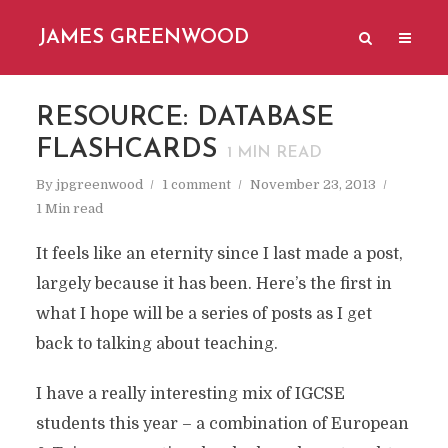
JAMES GREENWOOD
RESOURCE: DATABASE
FLASHCARDS
1
MIN READ
By
jpgreenwood
1 comment
November 23, 2013
1 Min read
It feels like an eternity since I last made a post,
largely because it has been. Here’s the first in
what I hope will be a series of posts as I get
back to talking about teaching.
I have a really interesting mix of IGCSE
students this year – a combination of European