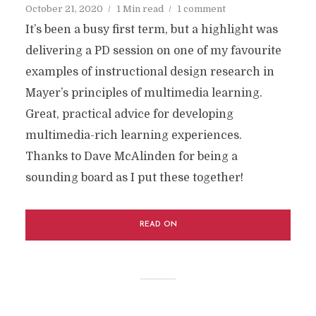
October 21, 2020
1 Min read
1 comment
It’s been a busy first term, but a highlight was
delivering a PD session on one of my favourite
examples of instructional design research in
Mayer’s principles of multimedia learning.
Great, practical advice for developing
multimedia-rich learning experiences.
Thanks to Dave McAlinden for being a
sounding board as I put these together!
READ ON