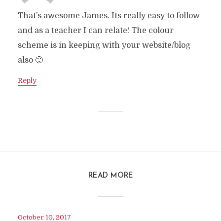
That’s awesome James. Its really easy to follow
and as a teacher I can relate! The colour
scheme is in keeping with your website/blog
also 🙂
Reply
READ MORE
October 10, 2017