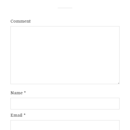
Comment
Name
*
Email
*