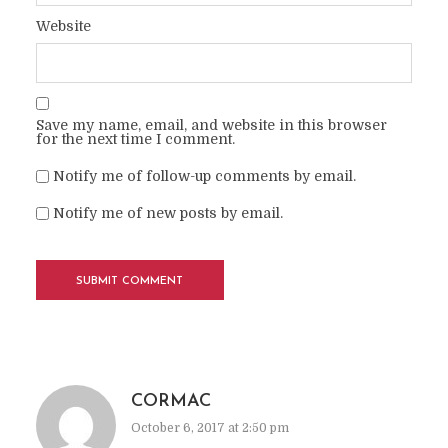
Website
Save my name, email, and website in this browser
for the next time I comment.
Notify me of follow-up comments by email.
Notify me of new posts by email.
CORMAC
October 6, 2017 at 2:50 pm