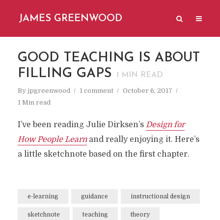
JAMES GREENWOOD
GOOD TEACHING IS ABOUT
FILLING GAPS
1
MIN READ
By
jpgreenwood
1 comment
October 6, 2017
1 Min read
I’ve been reading Julie Dirksen’s
Design for
How People Learn
and really enjoying it. Here’s
a little sketchnote based on the first chapter.
e-learning
guidance
instructional design
sketchnote
teaching
theory