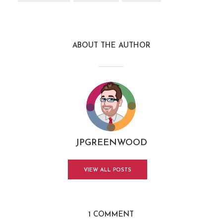
ABOUT THE AUTHOR
JPGREENWOOD
VIEW ALL POSTS
1 COMMENT