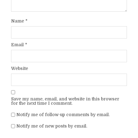
Name
*
Email
*
Website
Save my name, email, and website in this browser
for the next time I comment.
Notify me of follow-up comments by email.
Notify me of new posts by email.