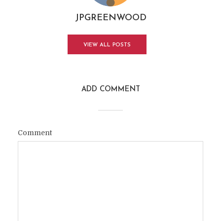
JPGREENWOOD
VIEW ALL POSTS
ADD COMMENT
Comment