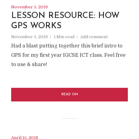
November 5, 2019
LESSON RESOURCE: HOW
GPS WORKS
November 5, 2019
1 Min read
Add comment
Had a blast putting together this brief intro to
GPS for my first year IGCSE ICT class. Feel free
to use & share!
READ ON
April 15, 2018