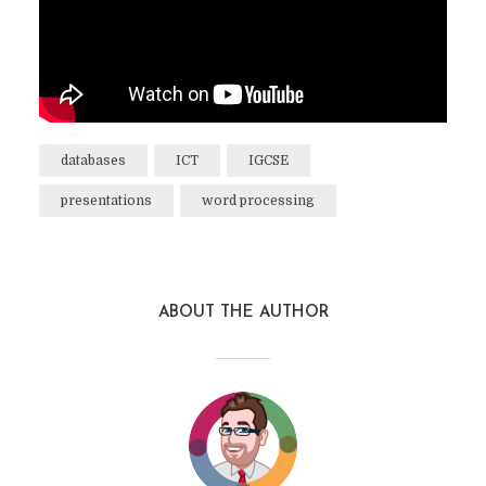
databases
ICT
IGCSE
presentations
word processing
ABOUT THE AUTHOR