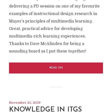
delivering a PD session on one of my favourite
examples of instructional design research in
Mayer’s principles of multimedia learning.
Great, practical advice for developing
multimedia-rich learning experiences.
Thanks to Dave McAlinden for being a
sounding board as I put these together!
READ ON
November 25, 2019
KNOWLEDGE IN ITGS