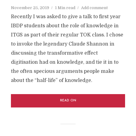
November 25, 2019
1 Min read
Add comment
Recently I was asked to give a talk to first year
IBDP students about the role of knowledge in
ITGS as part of their regular TOK class. I chose
to invoke the legendary Claude Shannon in
discussing the transformative effect
digitisation had on knowledge, and tie it in to
the often specious arguments people make
about the “half-life” of knowledge.
READ ON