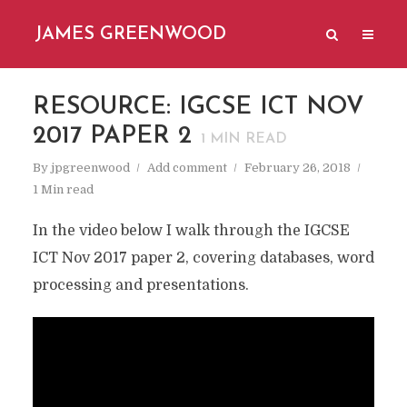
JAMES GREENWOOD
RESOURCE: IGCSE ICT NOV
2017 PAPER 2
1
MIN READ
By
jpgreenwood
Add comment
February 26, 2018
1 Min read
In the video below I walk through the IGCSE
ICT Nov 2017 paper 2, covering databases, word
processing and presentations.