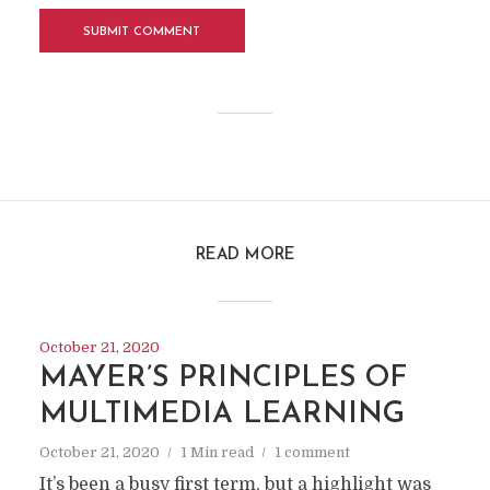
READ MORE
October 21, 2020
MAYER’S PRINCIPLES OF
MULTIMEDIA LEARNING
October 21, 2020
1 Min read
1 comment
It’s been a busy first term, but a highlight was