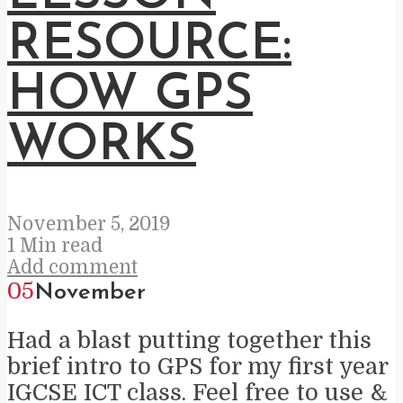
RESOURCE:
HOW GPS
WORKS
November 5, 2019
1 Min read
Add comment
05
November
Had a blast putting together this
brief intro to GPS for my first year
IGCSE ICT class. Feel free to use &