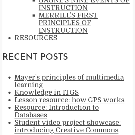
GAGNÉ’S NINE EVENTS OF
INSTRUCTION
MERRILL’S FIRST
PRINCIPLES OF
INSTRUCTION
RESOURCES
RECENT POSTS
Mayer’s principles of multimedia
learning
Knowledge in ITGS
Lesson resource: how GPS works
Resource: Introduction to
Databases
Student video project showcase:
introducing Creative Commons