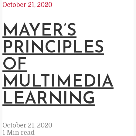
October 21, 2020
MAYER’S
PRINCIPLES
OF
MULTIMEDIA
LEARNING
October 21, 2020
1 Min read