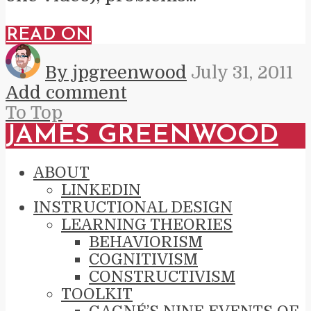
READ ON
By jpgreenwood
July 31, 2011
Add comment
To Top
JAMES GREENWOOD
ABOUT
LINKEDIN
INSTRUCTIONAL DESIGN
LEARNING THEORIES
BEHAVIORISM
COGNITIVISM
CONSTRUCTIVISM
TOOLKIT