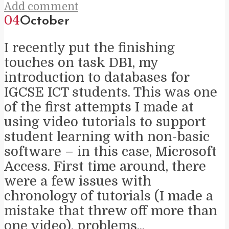
Add comment
04
October
I recently put the finishing
touches on task DB1, my
introduction to databases for
IGCSE ICT students. This was one
of the first attempts I made at
using video tutorials to support
student learning with non-basic
software – in this case, Microsoft
Access. First time around, there
were a few issues with
chronology of tutorials (I made a
mistake that threw off more than
one video), problems...