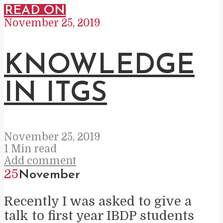
READ ON
November 25, 2019
KNOWLEDGE
IN ITGS
November 25, 2019
1 Min read
Add comment
25
November
Recently I was asked to give a
talk to first year IBDP students