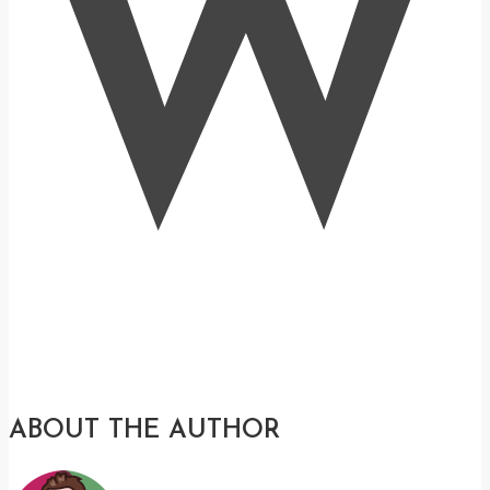
W
ABOUT THE AUTHOR