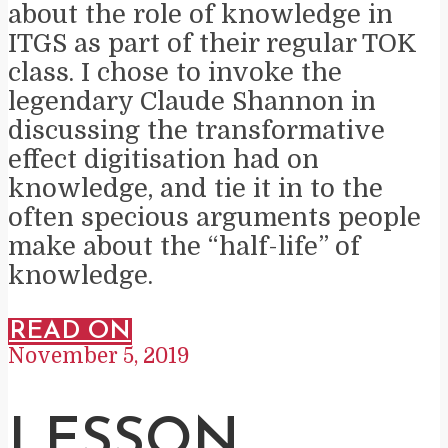
about the role of knowledge in
ITGS as part of their regular TOK
class. I chose to invoke the
legendary Claude Shannon in
discussing the transformative
effect digitisation had on
knowledge, and tie it in to the
often specious arguments people
make about the “half-life” of
knowledge.
READ ON
November 5, 2019
LESSON