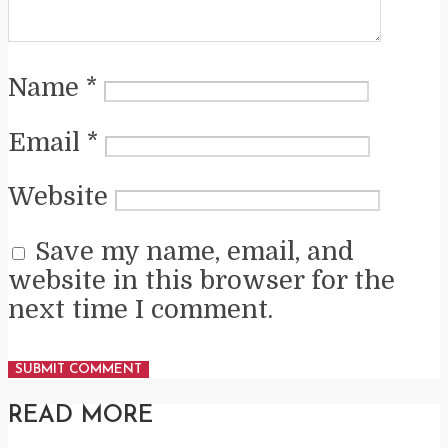
Name
*
Email
*
Website
Save my name, email, and
website in this browser for the
next time I comment.
READ MORE