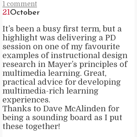
1 comment
21
October
It’s been a busy first term, but a
highlight was delivering a PD
session on one of my favourite
examples of instructional design
research in Mayer’s principles of
multimedia learning. Great,
practical advice for developing
multimedia-rich learning
experiences.
Thanks to Dave McAlinden for
being a sounding board as I put
these together!