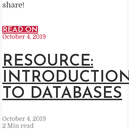
share!
READ ON
October 4, 2019
RESOURCE:
INTRODUCTIO
TO DATABASES
October 4, 2019
2 Min read