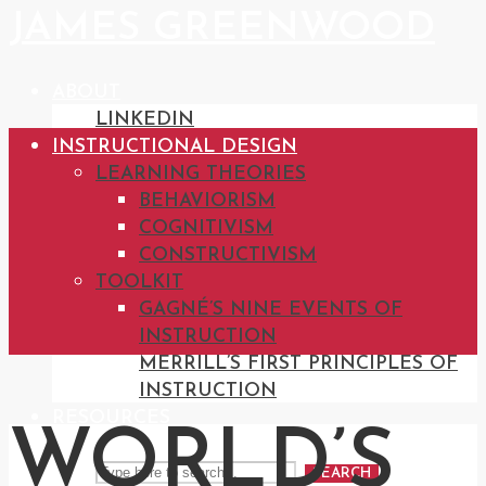
JAMES GREENWOOD
ABOUT
LINKEDIN
INSTRUCTIONAL DESIGN
LEARNING THEORIES
BEHAVIORISM
COGNITIVISM
CONSTRUCTIVISM
TOOLKIT
GAGNÉ’S NINE EVENTS OF
INSTRUCTION
MERRILL’S FIRST PRINCIPLES OF
INSTRUCTION
RESOURCES
WORLD’S
SEARCH