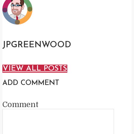
JPGREENWOOD
VIEW ALL POSTS
ADD COMMENT
Comment