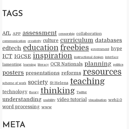
TAGS
assessment
AfL
APP
collaboration
censorship
curriculum
databases
culture
communication
creativity
education
freebies
edtech
hype
government
inspiration
ICT
IGCSE
instructional design
interface
planning
OCR Nationals
lamenting
learning
literacy
politics
resources
posters
presentations
reforms
teaching
society
St Helena
scheme of work
thinking
technology
theory
Twitter
understanding
video tutorial
web2.0
usability
visualisation
word processing
www
META