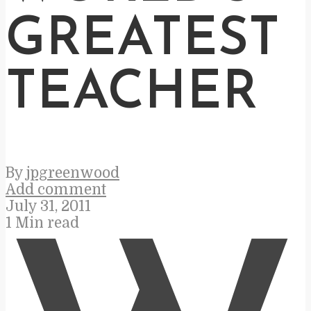
GREATEST
TEACHER
By
jpgreenwood
Add comment
July 31, 2011
1 Min read