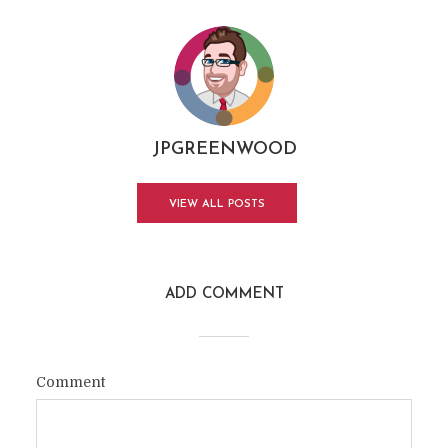
JPGREENWOOD
VIEW ALL POSTS
ADD COMMENT
Comment