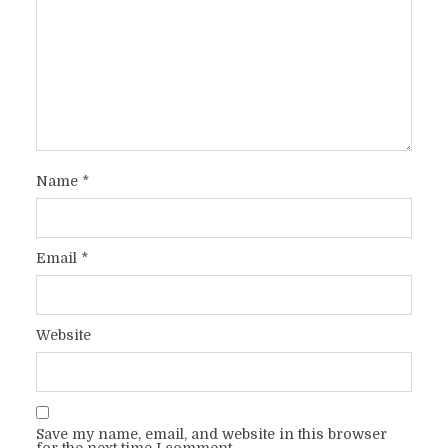
Name
*
Email
*
Website
Save my name, email, and website in this browser