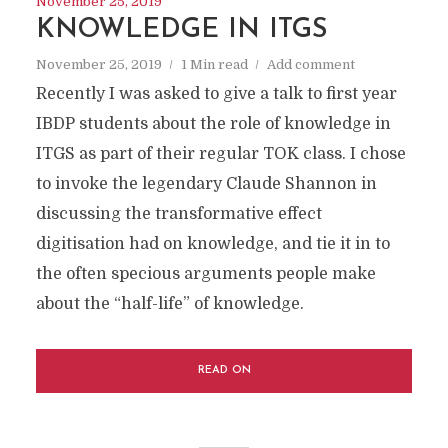
November 25, 2019
KNOWLEDGE IN ITGS
November 25, 2019
1 Min read
Add comment
Recently I was asked to give a talk to first year
IBDP students about the role of knowledge in
ITGS as part of their regular TOK class. I chose
to invoke the legendary Claude Shannon in
discussing the transformative effect
digitisation had on knowledge, and tie it in to
the often specious arguments people make
about the “half-life” of knowledge.
READ ON