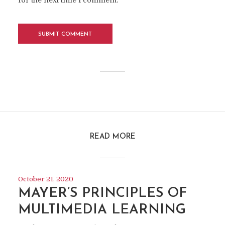
for the next time I comment.
READ MORE
October 21, 2020
MAYER’S PRINCIPLES OF
MULTIMEDIA LEARNING