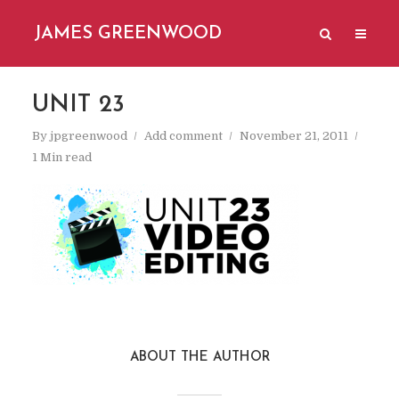
JAMES GREENWOOD
UNIT 23
By
jpgreenwood
Add comment
November 21, 2011
1 Min read
ABOUT THE AUTHOR