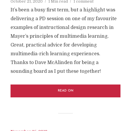
October 21, 2020
1 Min read
1 comment
It’s been a busy first term, but a highlight was
delivering a PD session on one of my favourite
examples of instructional design research in
Mayer’s principles of multimedia learning.
Great, practical advice for developing
multimedia-rich learning experiences.
Thanks to Dave McAlinden for being a
sounding board as I put these together!
READ ON