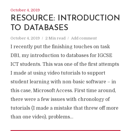
October 4, 2019
RESOURCE: INTRODUCTION
TO DATABASES
October 4, 2019
2 Min read
Add comment
I recently put the finishing touches on task
DB1, my introduction to databases for IGCSE
ICT students. This was one of the first attempts
I made at using video tutorials to support
student learning with non-basic software – in
this case, Microsoft Access. First time around,
there were a few issues with chronology of
tutorials (I made a mistake that threw off more
than one video), problems...