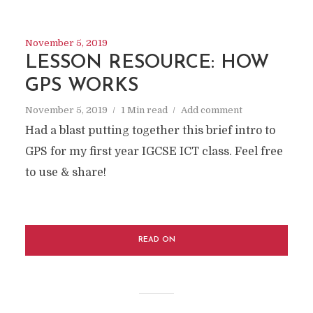
November 5, 2019
LESSON RESOURCE: HOW
GPS WORKS
November 5, 2019
1 Min read
Add comment
Had a blast putting together this brief intro to
GPS for my first year IGCSE ICT class. Feel free
to use & share!
READ ON