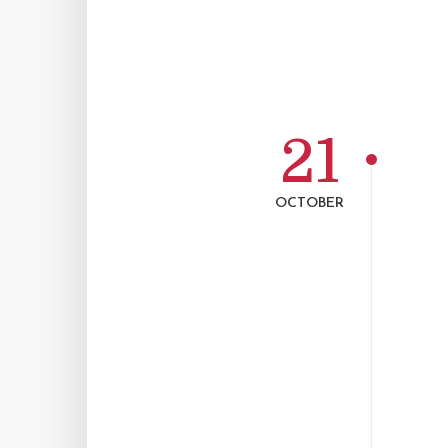
21
OCTOBER