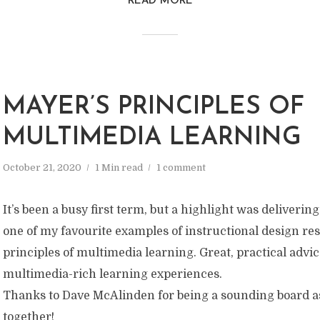
READ MORE
MAYER’S PRINCIPLES OF
MULTIMEDIA LEARNING
October 21, 2020
1 Min read
1 comment
It’s been a busy first term, but a highlight was deliverin
one of my favourite examples of instructional design re
principles of multimedia learning. Great, practical advi
multimedia-rich learning experiences.
Thanks to Dave McAlinden for being a sounding board as
together!