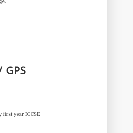
ge.
 GPS
y first year IGCSE