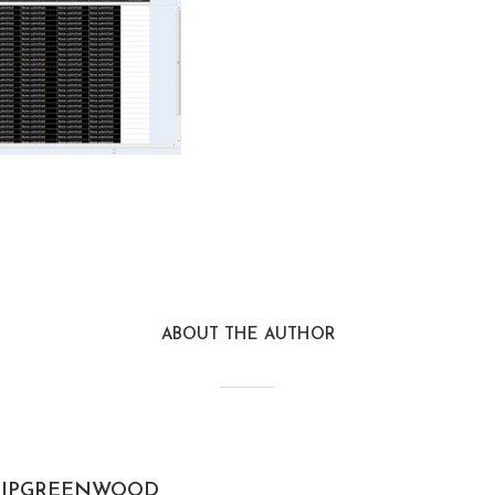
ABOUT THE AUTHOR
JPGREENWOOD