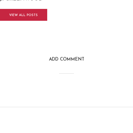
VIEW ALL POSTS
ADD COMMENT