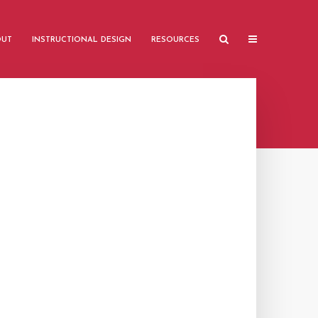
OUT
INSTRUCTIONAL DESIGN
RESOURCES