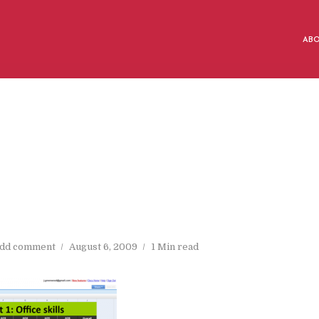
AB
dd comment
August 6, 2009
1 Min read