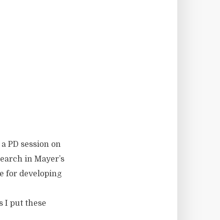
g a PD session on
search in Mayer’s
ce for developing
 I put these