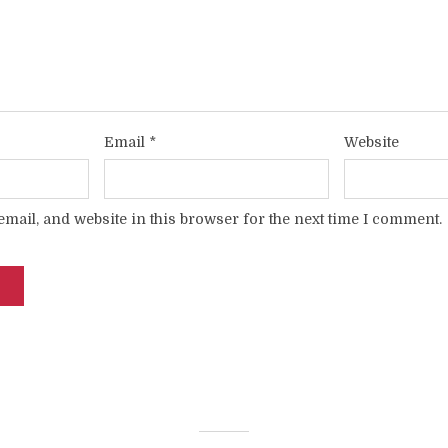
Email
*
Website
mail, and website in this browser for the next time I comment.