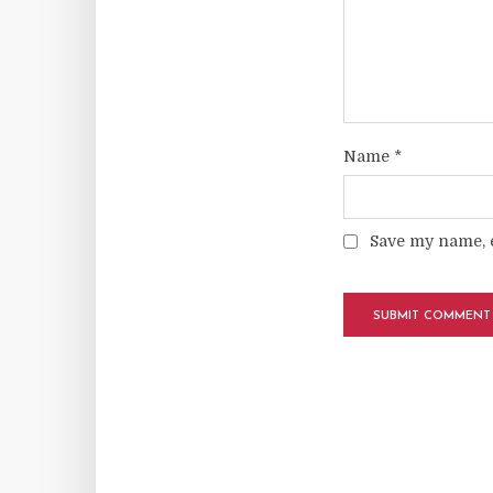
Name
*
Save my name, e