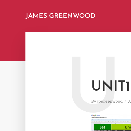
JAMES GREENWOOD
U
UNIT1
By
jpgreenwood
A