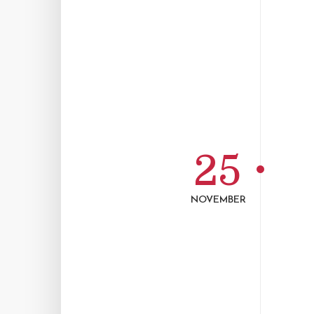
25
NOVEMBER