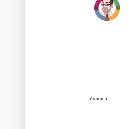
Comment