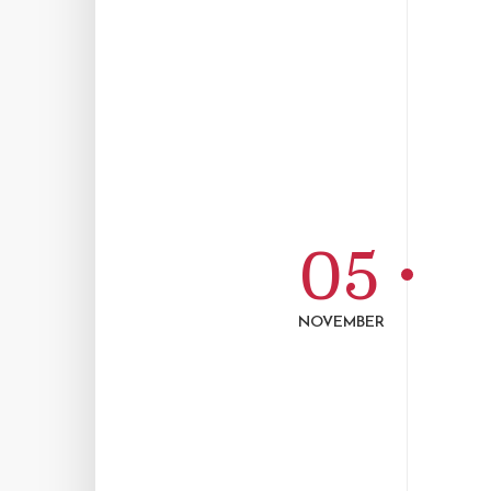
05
NOVEMBER