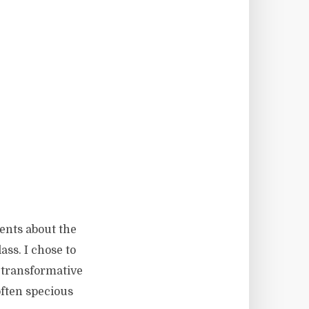
dents about the
ass. I chose to
 transformative
 often specious