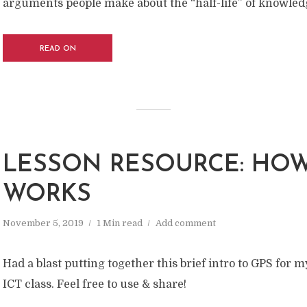
arguments people make about the “half-life” of knowled
READ ON
LESSON RESOURCE: HOW
WORKS
November 5, 2019
1 Min read
Add comment
Had a blast putting together this brief intro to GPS for m
ICT class. Feel free to use & share!