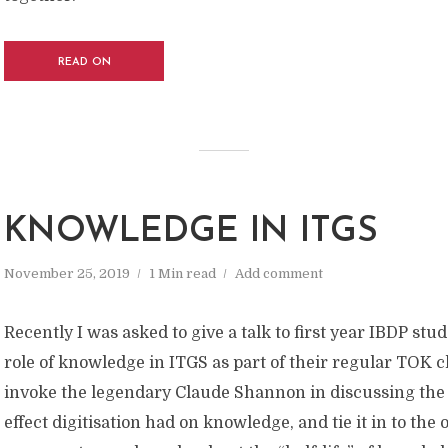
READ ON
KNOWLEDGE IN ITGS
November 25, 2019
1 Min read
Add comment
Recently I was asked to give a talk to first year IBDP stu
role of knowledge in ITGS as part of their regular TOK cl
invoke the legendary Claude Shannon in discussing the
effect digitisation had on knowledge, and tie it in to the