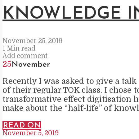
KNOWLEDGE IN
November 25, 2019
1 Min read
Add comment
25
November
Recently I was asked to give a talk
of their regular TOK class. I chose
transformative effect digitisation 
make about the “half-life” of know
READ ON
November 5, 2019