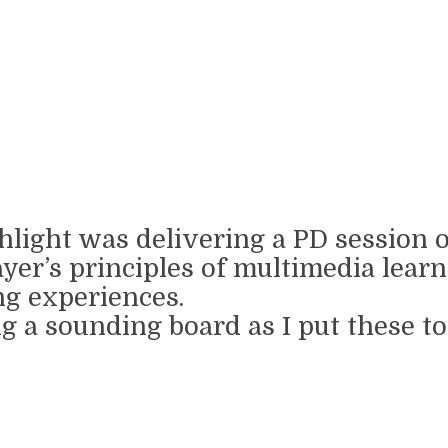
highlight was delivering a PD session
yer’s principles of multimedia learni
ng experiences.
 a sounding board as I put these to