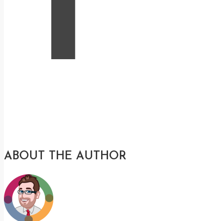
T
ABOUT THE AUTHOR