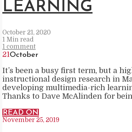
LEARNING
October 21, 2020
1 Min read
1 comment
21
October
It’s been a busy first term, but a 
instructional design research in Ma
developing multimedia-rich learni
Thanks to Dave McAlinden for being
READ ON
November 25, 2019