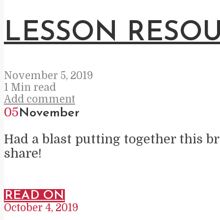
LESSON RESOU
November 5, 2019
1 Min read
Add comment
05
November
Had a blast putting together this br
share!
READ ON
October 4, 2019