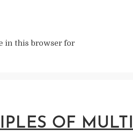
 in this browser for
IPLES OF MULT