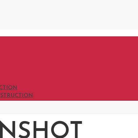
UCTION
INSTRUCTION
ENSHOT