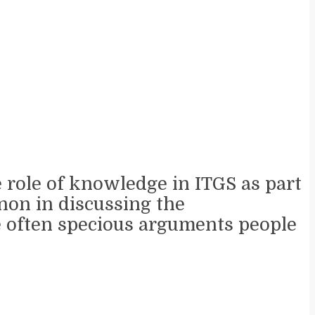
e role of knowledge in ITGS as part
nnon in discussing the
he often specious arguments people