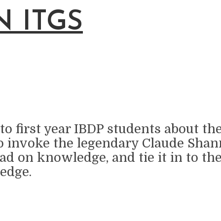
 ITGS
 to first year IBDP students about th
 to invoke the legendary Claude Sha
had on knowledge, and tie it in to t
ledge.