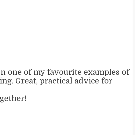
 on one of my favourite examples of
ng. Great, practical advice for
gether!