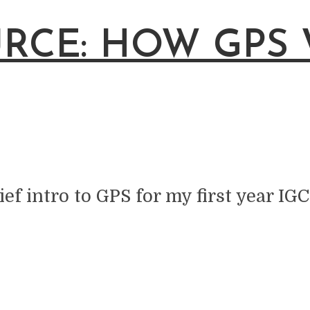
RCE: HOW GPS
ief intro to GPS for my first year IGC