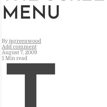
MENU
By
jpgreenwood
Add comment
August 7, 2009
1 Min read