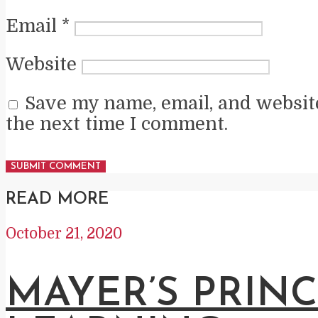
Email
*
Website
Save my name, email, and website
the next time I comment.
READ MORE
October 21, 2020
MAYER’S PRINC