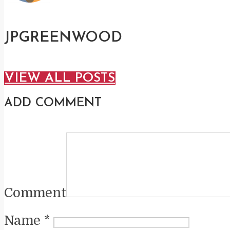
JPGREENWOOD
VIEW ALL POSTS
ADD COMMENT
Comment
Name
*