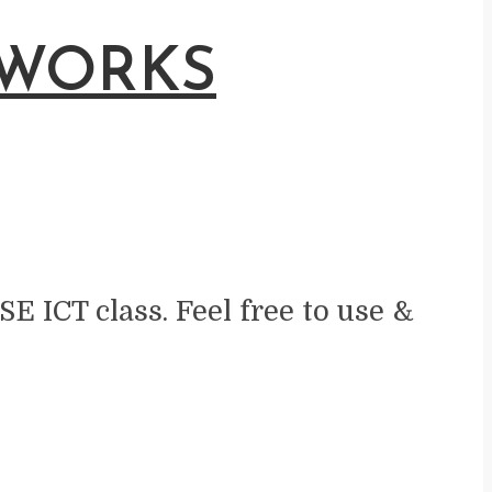
 WORKS
SE ICT class. Feel free to use &