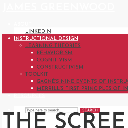
JAMES GREENWOOD
ABOUT
LINKEDIN
INSTRUCTIONAL DESIGN
LEARNING THEORIES
BEHAVIORISM
COGNITIVISM
CONSTRUCTIVISM
TOOLKIT
GAGNÉ’S NINE EVENTS OF INSTR
MERRILL’S FIRST PRINCIPLES OF 
RESOURCES
SEARCH
THE SCRE