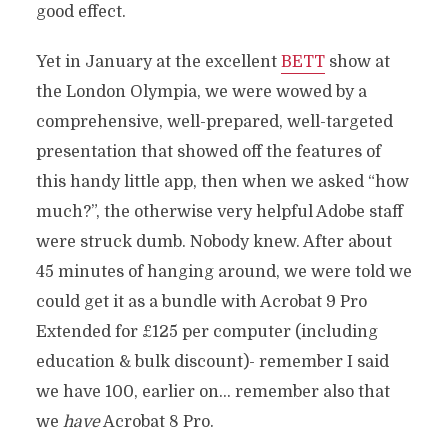
good effect.
Yet in January at the excellent
BETT
show at
the London Olympia, we were wowed by a
comprehensive, well-prepared, well-targeted
presentation that showed off the features of
this handy little app, then when we asked “how
much?”, the otherwise very helpful Adobe staff
were struck dumb. Nobody knew. After about
45 minutes of hanging around, we were told we
could get it as a bundle with Acrobat 9 Pro
Extended for £125 per computer (including
education & bulk discount)- remember I said
we have 100, earlier on… remember also that
we
have
Acrobat 8 Pro.