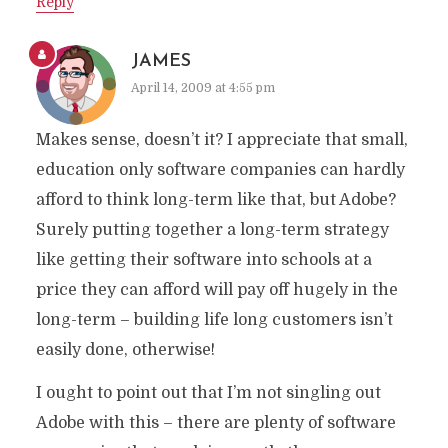
Reply
JAMES
April 14, 2009 at 4:55 pm
Makes sense, doesn’t it? I appreciate that small,
education only software companies can hardly
afford to think long-term like that, but Adobe?
Surely putting together a long-term strategy
like getting their software into schools at a
price they can afford will pay off hugely in the
long-term – building life long customers isn’t
easily done, otherwise!
I ought to point out that I’m not singling out
Adobe with this – there are plenty of software