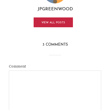
JPGREENWOOD
VIEW ALL POSTS
3 COMMENTS
Comment