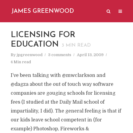
JAMES GREENWOOD
LICENSING FOR
EDUCATION
3
MIN READ
By
jpgreenwood
3 comments
April 13, 2009
4 Min read
I’ve been talking with @mwclarkson and
@dagza about the out of touch way software
companies are gouging schools for licensing
fees (I studied at the Daily Mail school of
impartiality, I did). The general feeling is that if
our kids leave school competent in (for
example) Photoshop, Fireworks &