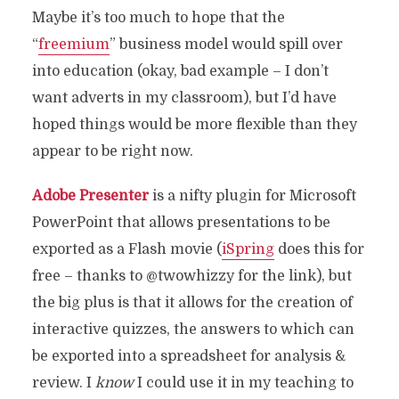
Maybe it’s too much to hope that the
“
freemium
” business model would spill over
into education (okay, bad example – I don’t
want adverts in my classroom), but I’d have
hoped things would be more flexible than they
appear to be right now.
Adobe Presenter
is a nifty plugin for Microsoft
PowerPoint that allows presentations to be
exported as a Flash movie (
iSpring
does this for
free – thanks to @twowhizzy for the link), but
the big plus is that it allows for the creation of
interactive quizzes, the answers to which can
be exported into a spreadsheet for analysis &
review. I
know
I could use it in my teaching to