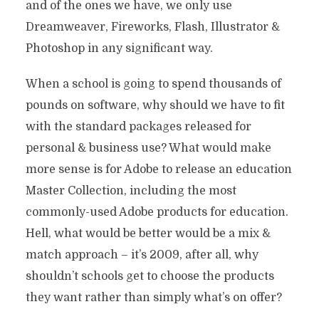
and of the ones we have, we only use
Dreamweaver, Fireworks, Flash, Illustrator &
Photoshop in any significant way.
When a school is going to spend thousands of
pounds on software, why should we have to fit
with the standard packages released for
personal & business use? What would make
more sense is for Adobe to release an education
Master Collection, including the most
commonly-used Adobe products for education.
Hell, what would be better would be a mix &
match approach – it’s 2009, after all, why
shouldn’t schools get to choose the products
they want rather than simply what’s on offer?