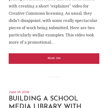
with creating a short “explainer” video for
Creative Commons licensing. As usual, they
didn’t disappoint, with some really spectacular
pieces of work being submitted. Here are two
particularly stellar examples: This video took
more of a promotional...
READ ON
June 19, 2016
BUILDING A SCHOOL
MEDIA LIBRARY WITH