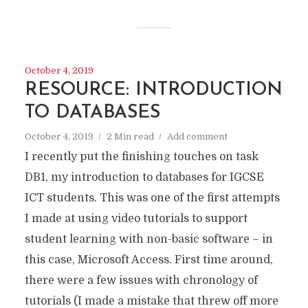
October 4, 2019
RESOURCE: INTRODUCTION
TO DATABASES
October 4, 2019
2 Min read
Add comment
I recently put the finishing touches on task
DB1, my introduction to databases for IGCSE
ICT students. This was one of the first attempts
I made at using video tutorials to support
student learning with non-basic software – in
this case, Microsoft Access. First time around,
there were a few issues with chronology of
tutorials (I made a mistake that threw off more