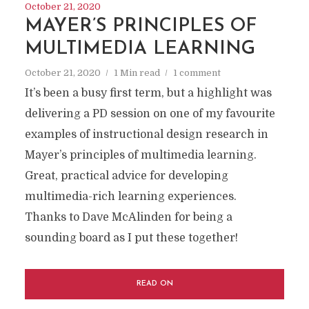
October 21, 2020
MAYER’S PRINCIPLES OF
MULTIMEDIA LEARNING
October 21, 2020
1 Min read
1 comment
It’s been a busy first term, but a highlight was
delivering a PD session on one of my favourite
examples of instructional design research in
Mayer’s principles of multimedia learning.
Great, practical advice for developing
multimedia-rich learning experiences.
Thanks to Dave McAlinden for being a
sounding board as I put these together!
READ ON