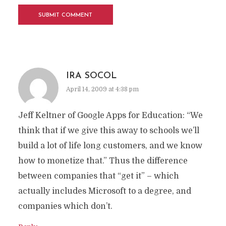
IRA SOCOL
April 14, 2009 at 4:38 pm
Jeff Keltner of Google Apps for Education: “We
think that if we give this away to schools we’ll
build a lot of life long customers, and we know
how to monetize that.” Thus the difference
between companies that “get it” – which
actually includes Microsoft to a degree, and
companies which don’t.