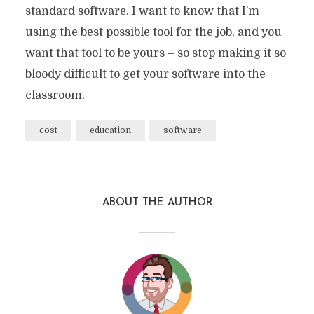
standard software. I want to know that I’m
using the best possible tool for the job, and you
want that tool to be yours – so stop making it so
bloody difficult to get your software into the
classroom.
cost
education
software
ABOUT THE AUTHOR