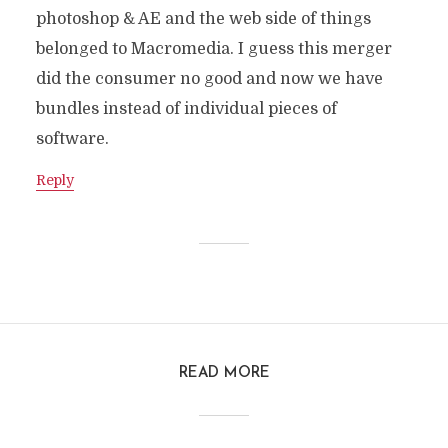
photoshop & AE and the web side of things
belonged to Macromedia. I guess this merger
did the consumer no good and now we have
bundles instead of individual pieces of
software.
Reply
READ MORE