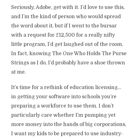
Seriously, Adobe, get with it. I’d love to use this,
and I’m the kind of person who would spread
the word about it, but if I went to the bursar
with a request for £12,500 for a really nifty
little program, I’d get laughed out of the room.
In fact, knowing The One Who Holds The Purse
Strings as I do, I’d probably have a shoe thrown
at me.
It’s time for a rethink of education licensing…
in getting your software into schools you’re
preparing a workforce to use them. I don’t
particularly care whether I’m pumping yet
more money into the hands of big corporations,
I want my kids to be prepared to use industry-