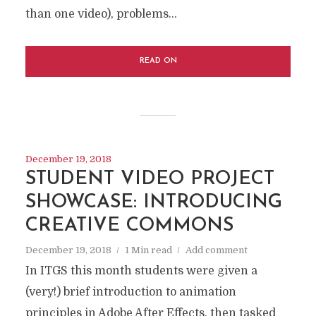
than one video), problems...
READ ON
December 19, 2018
STUDENT VIDEO PROJECT
SHOWCASE: INTRODUCING
CREATIVE COMMONS
December 19, 2018
1 Min read
Add comment
In ITGS this month students were given a
(very!) brief introduction to animation
principles in Adobe After Effects, then tasked