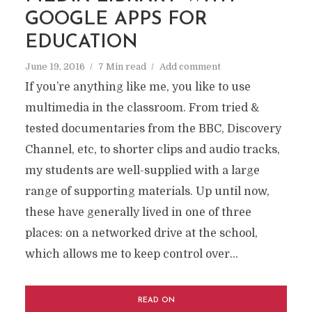
GOOGLE APPS FOR
EDUCATION
June 19, 2016
7 Min read
Add comment
If you’re anything like me, you like to use
multimedia in the classroom. From tried &
tested documentaries from the BBC, Discovery
Channel, etc, to shorter clips and audio tracks,
my students are well-supplied with a large
range of supporting materials. Up until now,
these have generally lived in one of three
places: on a networked drive at the school,
which allows me to keep control over...
READ ON