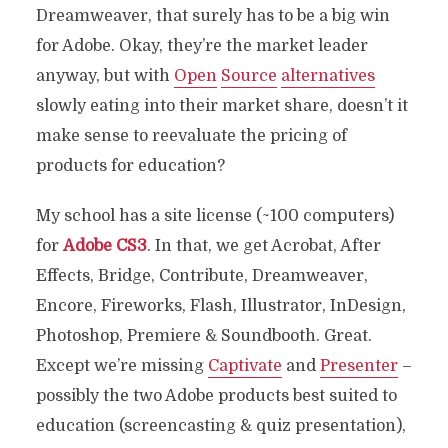
Dreamweaver, that surely has to be a big win
for Adobe. Okay, they’re the market leader
anyway, but with
Open
Source
alternatives
slowly eating into their market share, doesn’t it
make sense to reevaluate the pricing of
products for education?
My school has a site license (~100 computers)
for
Adobe CS3
. In that, we get Acrobat, After
Effects, Bridge, Contribute, Dreamweaver,
Encore, Fireworks, Flash, Illustrator, InDesign,
Photoshop, Premiere & Soundbooth. Great.
Except we’re missing
Captivate
and
Presenter
–
possibly the two Adobe products best suited to
education (screencasting & quiz presentation),