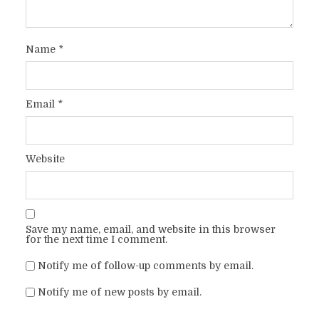
Name
*
Email
*
Website
Save my name, email, and website in this browser
for the next time I comment.
Notify me of follow-up comments by email.
Notify me of new posts by email.