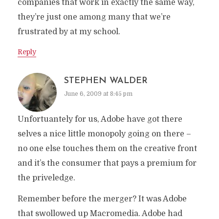
companies that work in exactly the same way,
they’re just one among many that we’re
frustrated by at my school.
Reply
STEPHEN WALDER
June 6, 2009 at 8:45 pm
Unfortuantely for us, Adobe have got there
selves a nice little monopoly going on there –
no one else touches them on the creative front
and it’s the consumer that pays a premium for
the priveledge.
Remember before the merger? It was Adobe
that swollowed up Macromedia. Adobe had