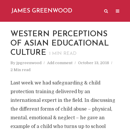
JAMES GREENWOOD
WESTERN PERCEPTIONS
OF ASIAN EDUCATIONAL
CULTURE
1
MIN READ
By
jpgreenwood
Add comment
October 13, 2018
2 Min read
Last week we had safeguarding & child
protection training delivered by an
international expert in the field. In discussing
the different forms of child abuse – physical,
mental, emotional & neglect – he gave an
example of a child who turns up to school