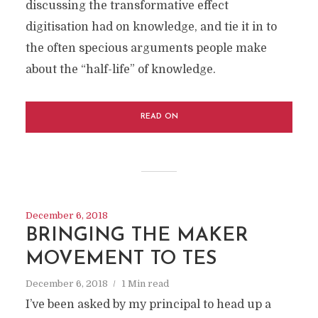
discussing the transformative effect
digitisation had on knowledge, and tie it in to
the often specious arguments people make
about the “half-life” of knowledge.
READ ON
December 6, 2018
BRINGING THE MAKER
MOVEMENT TO TES
December 6, 2018
1 Min read
I’ve been asked by my principal to head up a