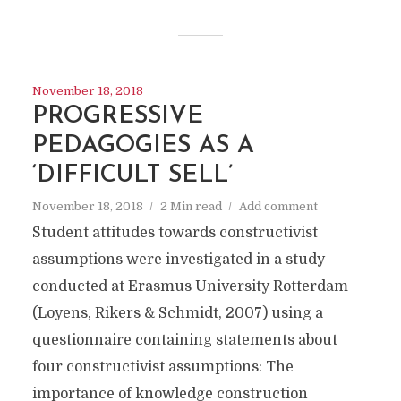
November 18, 2018
PROGRESSIVE
PEDAGOGIES AS A
‘DIFFICULT SELL’
November 18, 2018
2 Min read
Add comment
Student attitudes towards constructivist
assumptions were investigated in a study
conducted at Erasmus University Rotterdam
(Loyens, Rikers & Schmidt, 2007) using a
questionnaire containing statements about
four constructivist assumptions: The
importance of knowledge construction