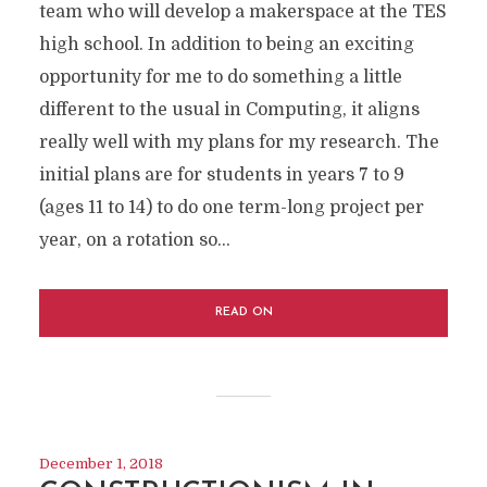
team who will develop a makerspace at the TES
high school. In addition to being an exciting
opportunity for me to do something a little
different to the usual in Computing, it aligns
really well with my plans for my research. The
initial plans are for students in years 7 to 9
(ages 11 to 14) to do one term-long project per
year, on a rotation so...
READ ON
December 1, 2018