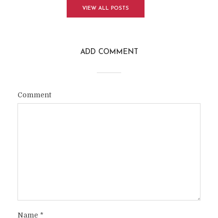
VIEW ALL POSTS
ADD COMMENT
Comment
Name
*