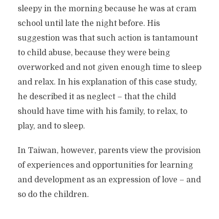
sleepy in the morning because he was at cram
school until late the night before. His
suggestion was that such action is tantamount
to child abuse, because they were being
overworked and not given enough time to sleep
and relax. In his explanation of this case study,
he described it as neglect – that the child
should have time with his family, to relax, to
play, and to sleep.
In Taiwan, however, parents view the provision
of experiences and opportunities for learning
and development as an expression of love – and
so do the children.