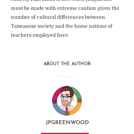
must be made with extreme caution given the
number of cultural differences between
Taiwanese society and the home nations of
teachers employed here.
ABOUT THE AUTHOR
JPGREENWOOD