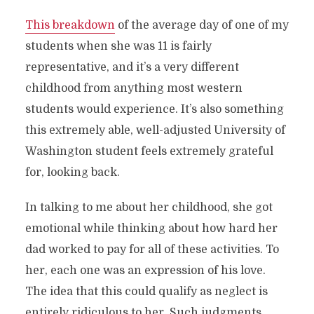
This breakdown
of the average day of one of my
students when she was 11 is fairly
representative, and it’s a very different
childhood from anything most western
students would experience. It’s also something
this extremely able, well-adjusted University of
Washington student feels extremely grateful
for, looking back.
In talking to me about her childhood, she got
emotional while thinking about how hard her
dad worked to pay for all of these activities. To
her, each one was an expression of his love.
The idea that this could qualify as neglect is
entirely ridiculous to her. Such judgments