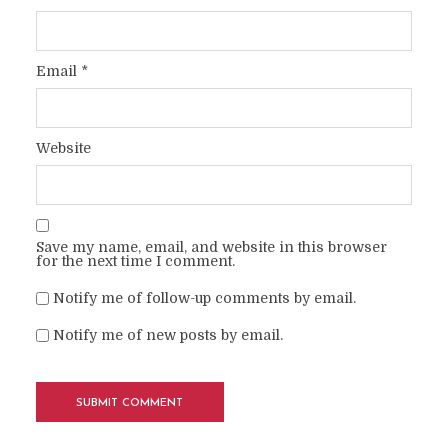
Email
*
Website
Save my name, email, and website in this browser
for the next time I comment.
Notify me of follow-up comments by email.
Notify me of new posts by email.