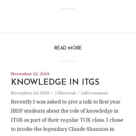
READ MORE
November 25, 2019
KNOWLEDGE IN ITGS
November 25, 2019
1 Min read
Add comment
Recently I was asked to give a talk to first year
IBDP students about the role of knowledge in
ITGS as part of their regular TOK class. I chose
to invoke the legendary Claude Shannon in