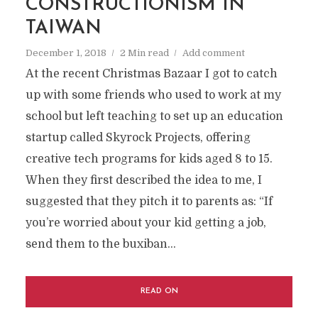
CONSTRUCTIONISM IN
TAIWAN
December 1, 2018
2 Min read
Add comment
At the recent Christmas Bazaar I got to catch
up with some friends who used to work at my
school but left teaching to set up an education
startup called Skyrock Projects, offering
creative tech programs for kids aged 8 to 15.
When they first described the idea to me, I
suggested that they pitch it to parents as: “If
you’re worried about your kid getting a job,
send them to the buxiban...
READ ON